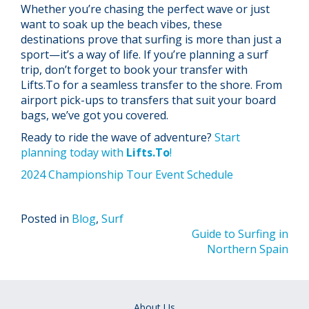
Whether you’re chasing the perfect wave or just
want to soak up the beach vibes, these
destinations prove that surfing is more than just a
sport—it’s a way of life. If you’re planning a surf
trip, don’t forget to book your transfer with
Lifts.To for a seamless transfer to the shore. From
airport pick-ups to transfers that suit your board
bags, we’ve got you covered.
Ready to ride the wave of adventure?
Start
planning today with
Lifts.To
!
2024 Championship Tour Event Schedule
Posted in
Blog
,
Surf
Post
Guide to Surfing in
Northern Spain
navigation
About Us