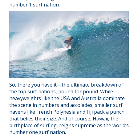
number 1 surf nation.
So, there you have it—the ultimate breakdown of
the top surf nations, pound for pound. While
heavyweights like the USA and Australia dominate
the scene in numbers and accolades, smaller surf
havens like French Polynesia and Fiji pack a punch
that belies their size. And of course, Hawaii, the
birthplace of surfing, reigns supreme as the world’s
number one surf nation.