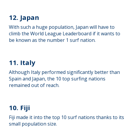
12. Japan
With such a huge population, Japan will have to
climb the World League Leaderboard if it wants to
be known as the number 1 surf nation.
11. Italy
Although Italy performed significantly better than
Spain and Japan, the 10 top surfing nations
remained out of reach.
10. Fiji
Fiji made it into the top 10 surf nations thanks to its
small population size.