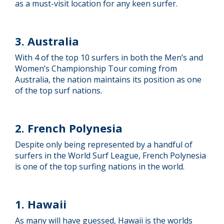
as a must-visit location for any keen surfer.
3. Australia
With 4 of the top 10 surfers in both the Men’s and
Women’s Championship Tour coming from
Australia, the nation maintains its position as one
of the top surf nations.
2. French Polynesia
Despite only being represented by a handful of
surfers in the World Surf League, French Polynesia
is one of the top surfing nations in the world.
1. Hawaii
As many will have guessed, Hawaii is the worlds