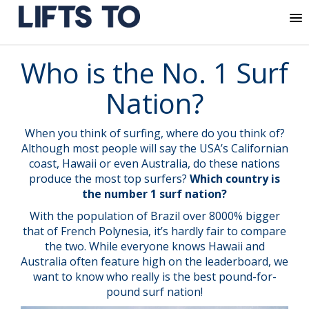
MENU
Skip
Who is the No. 1 Surf
to
content
Nation?
When you think of surfing, where do you think of?
Although most people will say the USA’s Californian
coast, Hawaii or even Australia, do these nations
produce the most top surfers?
Which country is
the number 1 surf nation?
With the population of Brazil over 8000% bigger
that of French Polynesia, it’s hardly fair to compare
the two. While everyone knows Hawaii and
Australia often feature high on the leaderboard, we
want to know who really is the best pound-for-
pound surf nation!