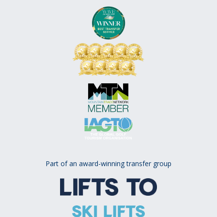
Part of an award-winning transfer group