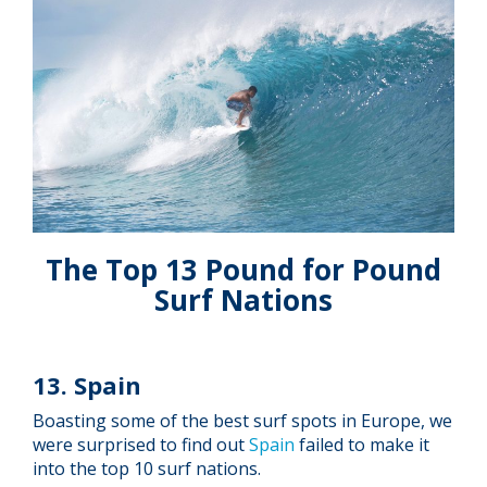
The Top 13 Pound for Pound
Surf Nations
13. Spain
Boasting some of the best surf spots in Europe, we
were surprised to find out
Spain
failed to make it
into the top 10 surf nations.