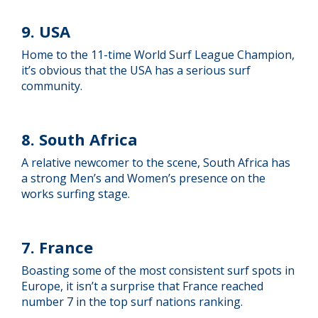
9. USA
Home to the 11-time World Surf League Champion,
it’s obvious that the USA has a serious surf
community.
8. South Africa
A relative newcomer to the scene, South Africa has
a strong Men’s and Women’s presence on the
works surfing stage.
7. France
Boasting some of the most consistent surf spots in
Europe, it isn’t a surprise that France reached
number 7 in the top surf nations ranking.