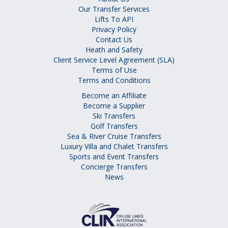
Our Transfer Services
Lifts To API
Privacy Policy
Contact Us
Heath and Safety
Client Service Level Agreement (SLA)
Terms of Use
Terms and Conditions
Become an Affiliate
Become a Supplier
Ski Transfers
Golf Transfers
Sea & River Cruise Transfers
Luxury Villa and Chalet Transfers
Sports and Event Transfers
Concierge Transfers
News