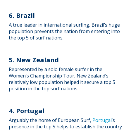
6. Brazil
A true leader in international surfing, Brazil’s huge
population prevents the nation from entering into
the top 5 of surf nations.
5. New Zealand
Represented by a solo female surfer in the
Women’s Championship Tour, New Zealand’s
relatively low population helped it secure a top 5
position in the top surf nations.
4. Portugal
Arguably the home of European Surf,
Portugal
’s
presence in the top 5 helps to establish the country