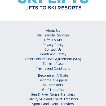
About Us
Our Transfer Services
Lifts To API
Privacy Policy
Contact Us
Heath and Safety
Client Service Level Agreement (SLA)
Terms of Use
Terms and Conditions
Become an Affiliate
Become a Supplier
Ski Transfers
Golf Transfers
Sea & River Cruise Transfers
Luxury Villa and Chalet Transfers
Sports and Event Transfers