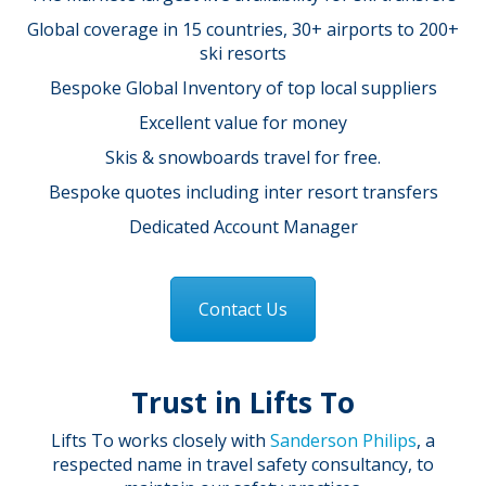
Global coverage in 15 countries, 30+ airports to 200+
ski resorts
Bespoke Global Inventory of top local suppliers
Excellent value for money
Skis & snowboards travel for free.
Bespoke quotes including inter resort transfers
Dedicated Account Manager
Contact Us
Trust in Lifts To
Lifts To works closely with
Sanderson Philips
, a
respected name in travel safety consultancy, to