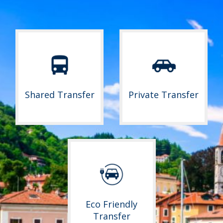
Shared Transfer
Private Transfer
Eco Friendly
Transfer