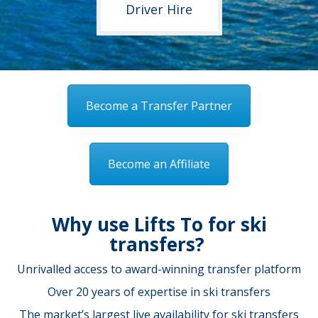
Driver Hire
Become a Transfer Partner
Become an Affiliate
Why use Lifts To for ski
transfers?
Unrivalled access to award-winning transfer platform
Over 20 years of expertise in ski transfers
The market’s largest live availability for ski transfers