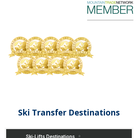
Ski Transfer Destinations