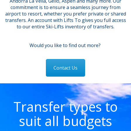
Andorra La Vella, Geilo, Aspen and many more. Our
commitment is to ensure a seamless journey from
airport to resort, whether you prefer private or shared
transfers.
An account with Lifts To gives you full access
to our entire Ski-Lifts inventory of transfers.
Would you like to find out more?
Contact Us
Transfer types to
suit all budgets