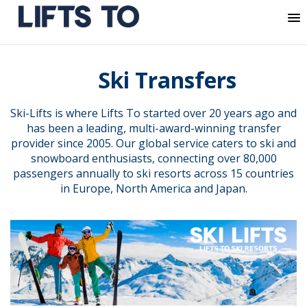
MENU
Skip
to
Ski Transfers
content
Ski-Lifts is where Lifts To started over 20 years ago and
has been a leading, multi-award-winning transfer
provider since 2005. Our global service caters to ski and
snowboard enthusiasts, connecting over 80,000
passengers annually to ski resorts across 15 countries
in Europe, North America and Japan.