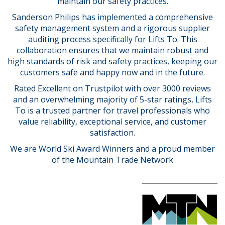
maintain our safety practices.
Sanderson Philips has implemented a comprehensive
safety management system and a rigorous supplier
auditing process specifically for Lifts To. This
collaboration ensures that we maintain robust and
high standards of risk and safety practices, keeping our
customers safe and happy now and in the future.
Rated Excellent on Trustpilot with over 3000 reviews
and an overwhelming majority of 5-star ratings, Lifts
To is a trusted partner for travel professionals who
value reliability, exceptional service, and customer
satisfaction.
We are World Ski Award Winners and a proud member
of the Mountain Trade Network