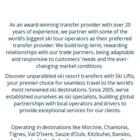
As an award-winning transfer provider with over 20
years of experience, we partner with some of the
world’s biggest ski tour operators as their preferred
transfer provider. We build long-term, rewarding
relationships with our trade partners, being adaptable
and responsive to customers’ needs
and the ever-
changing market conditions.
Discover unparalleled ski resort transfers with Ski Lifts,
your premier choice for seamless travel to the world’s
most renowned ski destinations. Since 2005, we’ve
established ourselves as ski specialists, building global
partnerships with local operators and drivers to
provide exceptional services for our clients.
Operating in destinations like Morzine, Chamonix,
Tignes, Val D’Isere, Sauze d’Oulx, Kitzbuhel, Bansko,