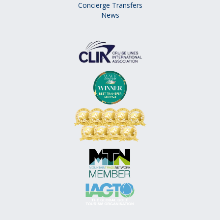
Concierge Transfers
News