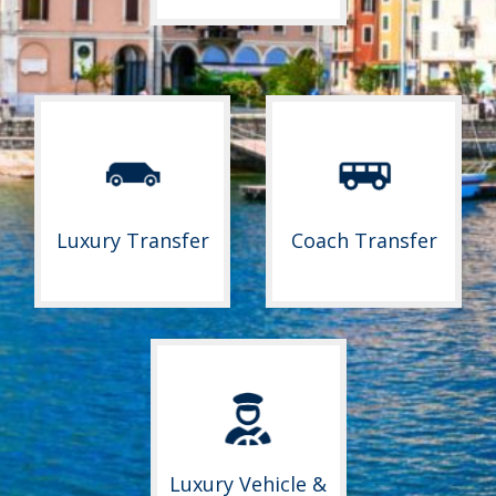
Luxury Transfer
Coach Transfer
Luxury Vehicle &