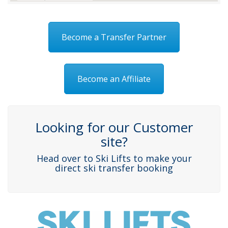
Become a Transfer Partner
Become an Affiliate
Looking for our Customer
site?
Head over to Ski Lifts to make your
direct ski transfer booking