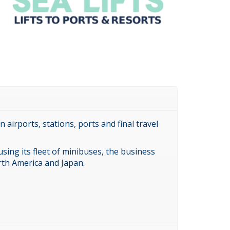
airports, stations, ports and final travel
sing its fleet of minibuses, the business
rth America and Japan.
.