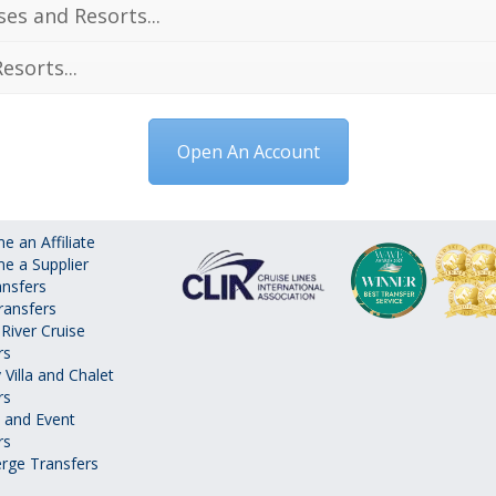
ses and Resorts...
esorts...
Open An Account
 an Affiliate
e a Supplier
ansfers
ransfers
River Cruise
rs
 Villa and Chalet
rs
 and Event
rs
rge Transfers