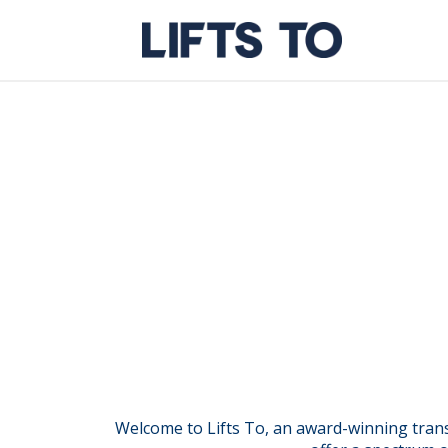
Skip
to
content
Welcome to Lifts To, an award-winning transf