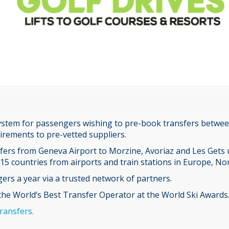
ystem for passengers wishing to pre-book transfers between 
rements to pre-vetted suppliers.
sfers from Geneva Airport to Morzine, Avoriaz and Les Gets u
 15 countries from airports and train stations in Europe, No
ers a year via a trusted network of partners.
 the World’s Best Transfer Operator at the World Ski Awards
ransfers.