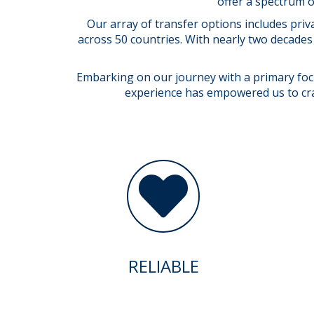
offer a spectrum o
Our array of transfer options includes priv
across 50 countries. With nearly two decades 
Embarking on our journey with a primary focus
experience has empowered us to craft
RELIABLE