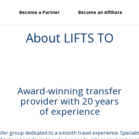
Become a Partner
Become an Affiliate
About LIFTS TO
Award-winning transfer
provider with 20 years
of experience
er group dedicated to a smooth travel experience. Specialisi