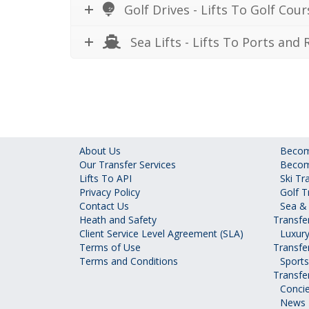
Golf Drives - Lifts To Golf Cour
Sea Lifts - Lifts To Ports and R
About Us
Become
Our Transfer Services
Becom
Lifts To API
Ski Tr
Privacy Policy
Golf T
Contact Us
Sea & 
Heath and Safety
Transfe
Client Service Level Agreement (SLA)
Luxury
Terms of Use
Transfe
Terms and Conditions
Sports
Transfe
Concie
News