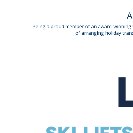
A
Being a proud member of an award-winning tr
of arranging holiday trans