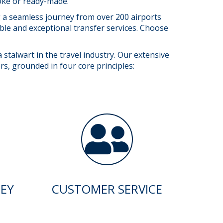
poke or ready-made.
ng a seamless journey from over 200 airports
able and exceptional transfer services. Choose
stalwart in the travel industry. Our extensive
rs, grounded in four core principles:
EY
CUSTOMER SERVICE