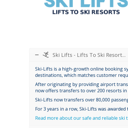
Ski Lifts - Lifts To Ski Resort...
Ski-Lifts is a high-growth online booking s
destinations, which matches customer requi
After originating by providing airport tran
now offers transfers to over 200 resorts in
Ski-Lifts now transfers over 80,000 passeng
For 3 years in a row, Ski-Lifts was awarded
Read more about our safe and reliable ski t