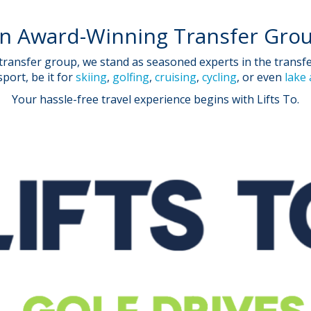
n Award-Winning Transfer Gro
ansfer group, we stand as seasoned experts in the transfer 
port, be it for
skiing
,
golfing
,
cruising
,
cycling
, or even
lake
Your hassle-free travel experience begins with Lifts To.