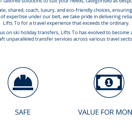
f tailored solutions to suit your needs, categorised as bes
ate, shared, coach, luxury, and eco-friendly choices, ensuri
of expertise under our belt, we take pride in delivering reli
Lifts To for a travel experience that exceeds the ordinary.
 on ski holiday transfers, Lifts To has evolved to become a 
 unparalleled transfer services across various travel secto
SAFE
VALUE FOR MON