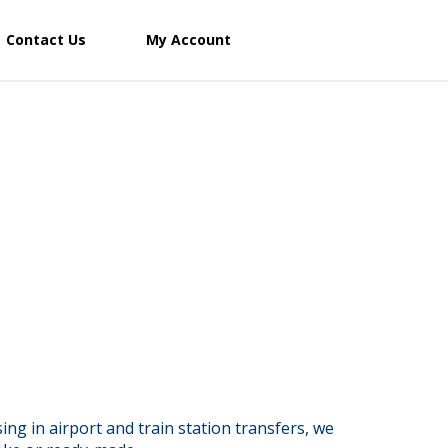
Contact Us
My Account
ng in airport and train station transfers, we