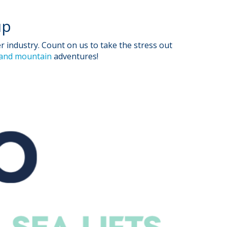
up
industry. Count on us to take the stress out
 and mountain
adventures!