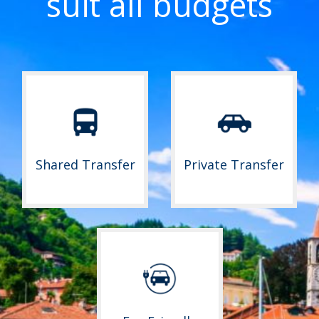
suit all budgets
Shared Transfer
Private Transfer