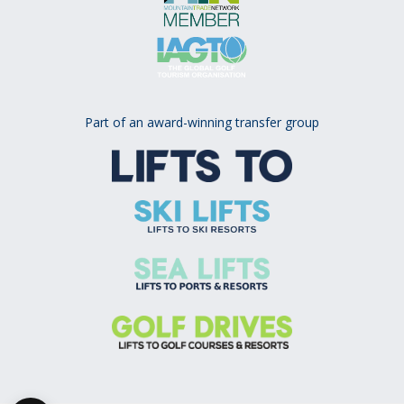
Part of an award-winning transfer group