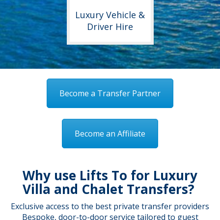
Luxury Vehicle &
Driver Hire
Become a Transfer Partner
Become an Affiliate
Why use Lifts To for Luxury
Villa and Chalet Transfers?
Exclusive access to the best private transfer providers
Bespoke, door-to-door service tailored to guest