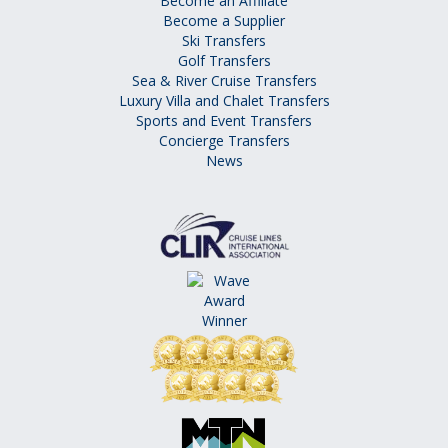
Become an Affiliate
Become a Supplier
Ski Transfers
Golf Transfers
Sea & River Cruise Transfers
Luxury Villa and Chalet Transfers
Sports and Event Transfers
Concierge Transfers
News