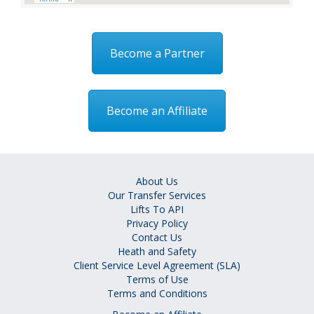
Become a Partner
Become an Affiliate
About Us
Our Transfer Services
Lifts To API
Privacy Policy
Contact Us
Heath and Safety
Client Service Level Agreement (SLA)
Terms of Use
Terms and Conditions