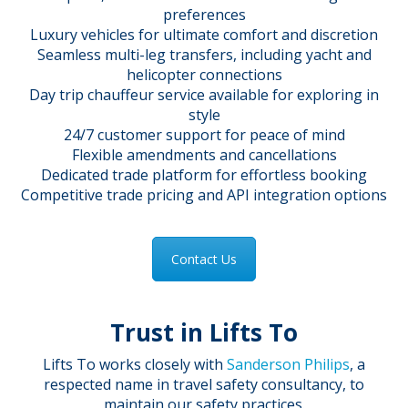
preferences
Luxury vehicles for ultimate comfort and discretion
Seamless multi-leg transfers, including yacht and
helicopter connections
Day trip chauffeur service available for exploring in
style
24/7 customer support for peace of mind
Flexible amendments and cancellations
Dedicated trade platform for effortless booking
Competitive trade pricing and API integration options
Contact Us
Trust in Lifts To
Lifts To works closely with
Sanderson Philips
, a
respected name in travel safety consultancy, to
maintain our safety practices.