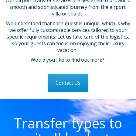
Our airport transfer services are designed to provide a
smooth and sophisticated journey from the airport
villa or chalet
We understand that each guest is unique, which is why
we offer fully customisable services tailored to your
specific requirements. Let us take care of the logistics,
so your guests can focus on enjoying their luxury
vacation.
Would you like to find out more?
Contact Us
Transfer types to