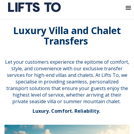
MENU
Skip
Luxury Villa and Chalet
to
content
Transfers
Let your customers experience the epitome of comfort,
style, and convenience with our exclusive transfer
services for high-end villas and chalets. At Lifts To, we
specialise in providing seamless, personalized
transport solutions that ensure your guests enjoy the
highest level of service, whether arriving at their
private seaside villa or summer mountain chalet.
Luxury. Comfort. Reliability.