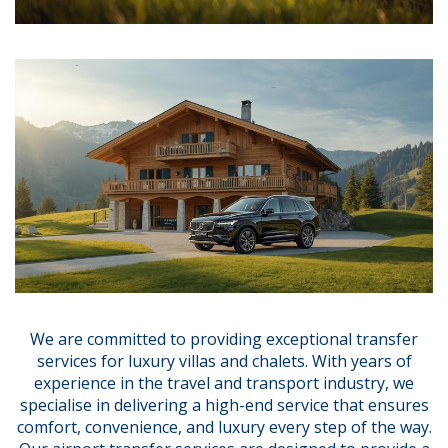
We are committed to providing exceptional transfer
services for luxury villas and chalets. With years of
experience in the travel and transport industry, we
specialise in delivering a high-end service that ensures
comfort, convenience, and luxury every step of the way.