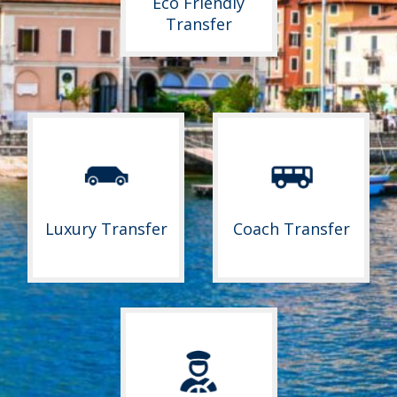
Eco Friendly
Transfer
Luxury Transfer
Coach Transfer