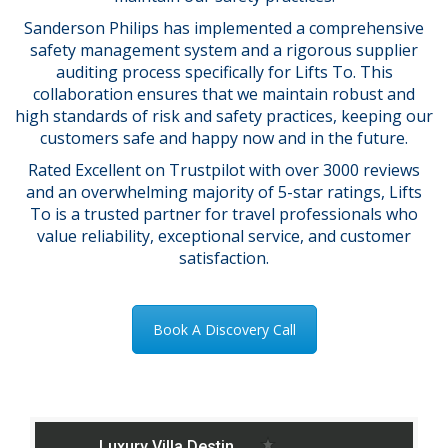
Sanderson Philips has implemented a comprehensive
safety management system and a rigorous supplier
auditing process specifically for Lifts To. This
collaboration ensures that we maintain robust and
high standards of risk and safety practices, keeping our
customers safe and happy now and in the future.
Rated Excellent on Trustpilot with over 3000 reviews
and an overwhelming majority of 5-star ratings, Lifts
To is a trusted partner for travel professionals who
value reliability, exceptional service, and customer
satisfaction.
Book A Discovery Call