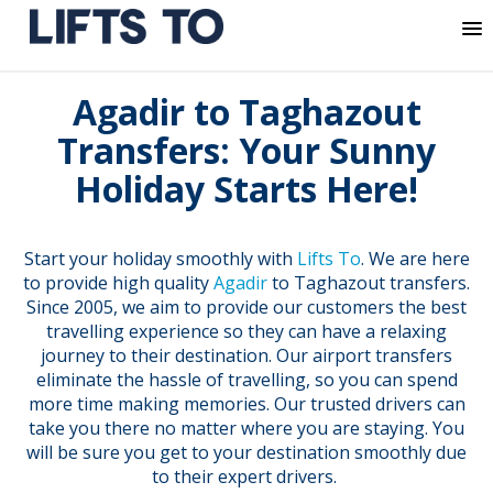
MENU
Skip
Agadir to Taghazout
to
content
Transfers: Your Sunny
Holiday Starts Here!
Start your holiday smoothly with
Lifts To
. We are here
to provide high quality
Agadir
to Taghazout transfers.
Since 2005, we aim to provide our customers the best
travelling experience so they can have a relaxing
journey to their destination. Our airport transfers
eliminate the hassle of travelling, so you can spend
more time making memories. Our trusted drivers can
take you there no matter where you are staying. You
will be sure you get to your destination smoothly due
to their expert drivers.