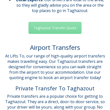
so they will gladly advise you on the area or the
top places to go in Taghazout.
Taghazout Transfer Quote
Airport Transfers
At Lifts To, our range of high-quality airport transfers
makes travelling easy. Our Taghazout transfers are
designed for convenience so you can walk straight
from the airport to your accommodation. Use our
quoting engine to book an airport transfer today!
Private Transfer To Taghazout
Private transfers are a popular choice for getting to
Taghazout. They are a direct, door-to-door service, so
your driver will be yours, along with your group. No