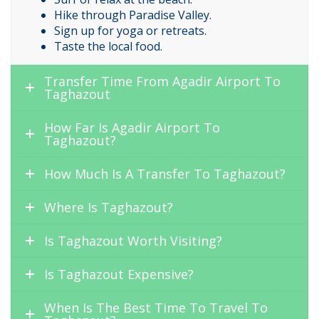
Hike through Paradise Valley.
Sign up for yoga or retreats.
Taste the local food.
Transfer Time From Agadir Airport To
Taghazout
How Far Is Agadir Airport To
Taghazout?
How Much Is A Transfer To Taghazout?
Where Is Taghazout?
Is Taghazout Worth Visiting?
Is Taghazout Expensive?
When Is The Best Time To Travel To