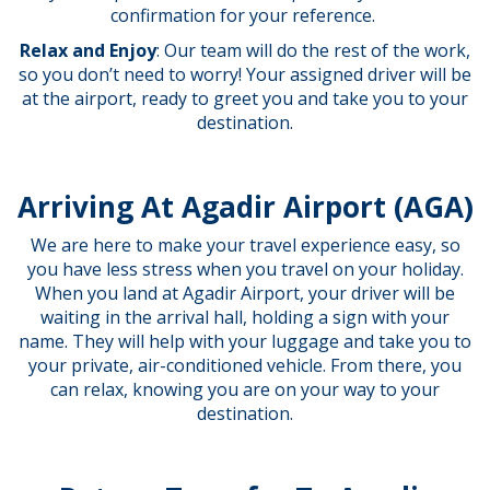
confirmation for your reference.
Relax and Enjoy
: Our team will do the rest of the work,
so you don’t need to worry! Your assigned driver will be
at the airport, ready to greet you and take you to your
destination.
Arriving At Agadir Airport (AGA)
We are here to make your travel experience easy, so
you have less stress when you travel on your holiday.
When you land at Agadir Airport, your driver will be
waiting in the arrival hall, holding a sign with your
name. They will help with your luggage and take you to
your private, air-conditioned vehicle. From there, you
can relax, knowing you are on your way to your
destination.