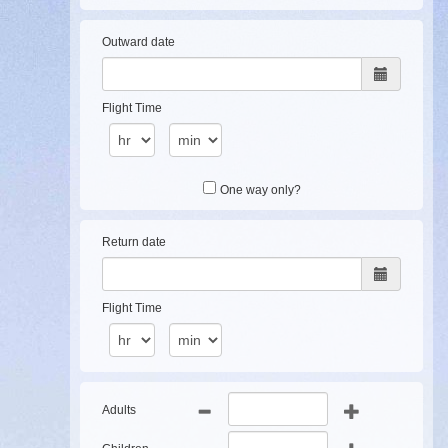
Outward date
Flight Time
One way only?
Return date
Flight Time
Adults