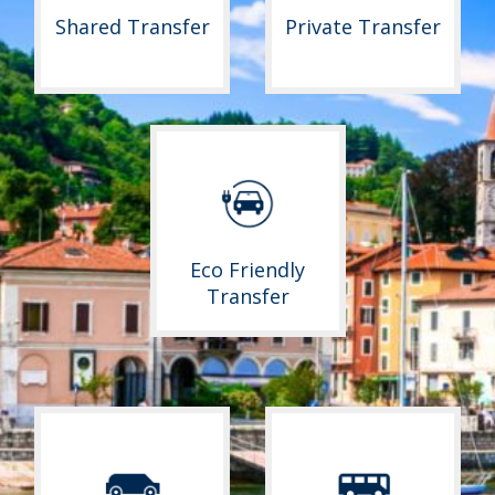
Shared Transfer
Private Transfer
Eco Friendly
Transfer