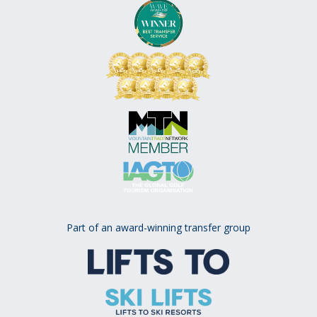
Part of an award-winning transfer group