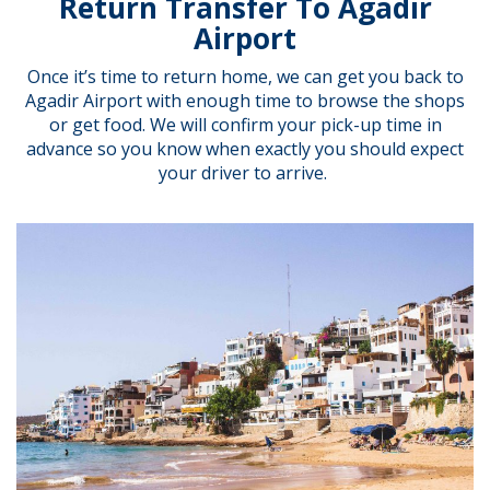
Return Transfer To Agadir
Airport
Once it’s time to return home, we can get you back to
Agadir Airport with enough time to browse the shops
or get food. We will confirm your pick-up time in
advance so you know when exactly you should expect
your driver to arrive.