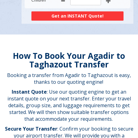
Children
How To Book Your Agadir to
Taghazout Transfer
Booking a transfer from Agadir to Taghazout is easy,
thanks to our quoting engine!
Instant Quote
: Use our quoting engine to get an
instant quote on your next transfer. Enter your travel
details, group size, and luggage requirements to get
started. We will then show suitable transfer options
that accommodate your requirements.
Secure Your Transfer
: Confirm your booking to secure
your airport transfer. We will provide you with a