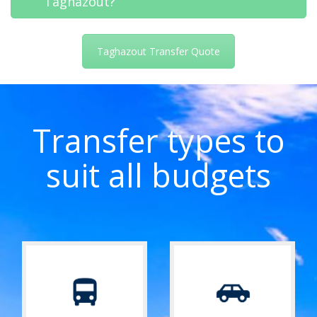
Taghazout?
Taghazout Transfer Quote
Transfer types to
suit all budgets