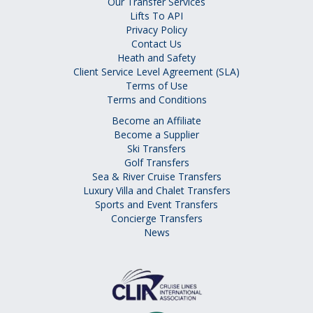
Our Transfer Services
Lifts To API
Privacy Policy
Contact Us
Heath and Safety
Client Service Level Agreement (SLA)
Terms of Use
Terms and Conditions
Become an Affiliate
Become a Supplier
Ski Transfers
Golf Transfers
Sea & River Cruise Transfers
Luxury Villa and Chalet Transfers
Sports and Event Transfers
Concierge Transfers
News