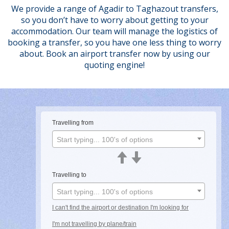
We provide a range of Agadir to Taghazout transfers,
so you don’t have to worry about getting to your
accommodation. Our team will manage the logistics of
booking a transfer, so you have one less thing to worry
about. Book an airport transfer now by using our
quoting engine!
Travelling from
Start typing... 100's of options
Travelling to
Start typing... 100's of options
I can't find the airport or destination I'm looking for
I'm not travelling by plane/train