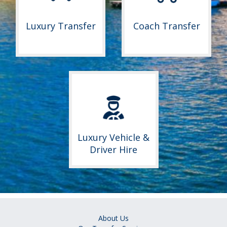
Luxury Transfer
Coach Transfer
Luxury Vehicle &
Driver Hire
About Us