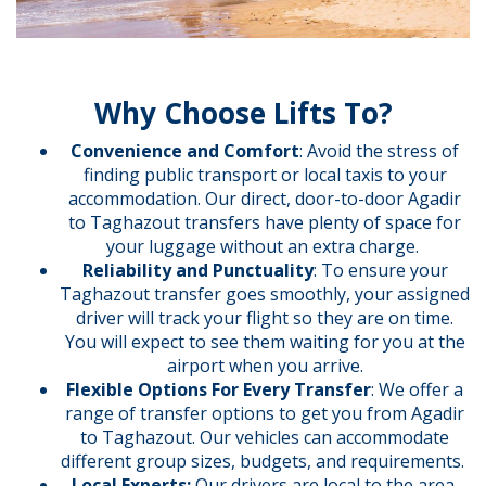
Why Choose Lifts To?
Convenience and Comfort
: Avoid the stress of
finding public transport or local taxis to your
accommodation. Our direct, door-to-door Agadir
to Taghazout transfers have plenty of space for
your luggage without an extra charge.
Reliability and Punctuality
: To ensure your
Taghazout transfer goes smoothly, your assigned
driver will track your flight so they are on time.
You will expect to see them waiting for you at the
airport when you arrive.
Flexible Options For Every Transfer
: We offer a
range of transfer options to get you from Agadir
to Taghazout. Our vehicles can accommodate
different group sizes, budgets, and requirements.
Local Experts:
Our drivers are local to the area,