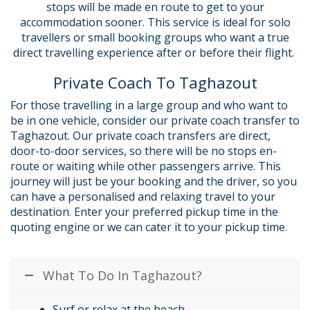
stops will be made en route to get to your
accommodation sooner. This service is ideal for solo
travellers or small booking groups who want a true
direct travelling experience after or before their flight.
Private Coach To Taghazout
For those travelling in a large group and who want to
be in one vehicle, consider our private coach transfer to
Taghazout. Our private coach transfers are direct,
door-to-door services, so there will be no stops en-
route or waiting while other passengers arrive. This
journey will just be your booking and the driver, so you
can have a personalised and relaxing travel to your
destination. Enter your preferred pickup time in the
quoting engine or we can cater it to your pickup time.
What To Do In Taghazout?
Surf or relax at the beach.