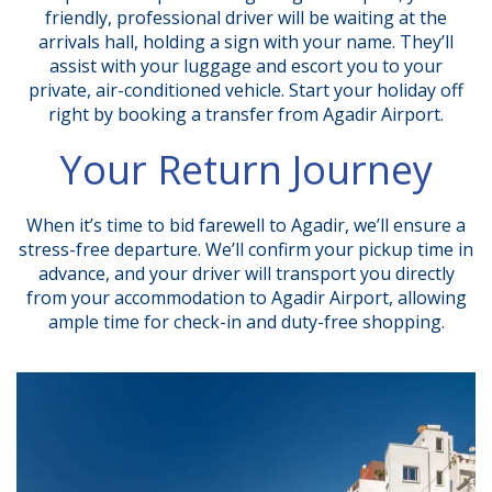
friendly, professional driver will be waiting at the
arrivals hall, holding a sign with your name. They’ll
assist with your luggage and escort you to your
private, air-conditioned vehicle. Start your holiday off
right by booking a transfer from Agadir Airport.
Your Return Journey
When it’s time to bid farewell to Agadir, we’ll ensure a
stress-free departure. We’ll confirm your pickup time in
advance, and your driver will transport you directly
from your accommodation to Agadir Airport, allowing
ample time for check-in and duty-free shopping.