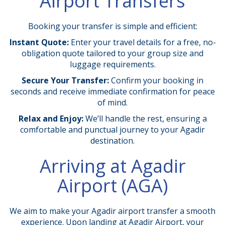
Airport Transfers
Booking your transfer is simple and efficient:
Instant Quote:
Enter your travel details for a free, no-
obligation quote tailored to your group size and
luggage requirements.
Secure Your Transfer:
Confirm your booking in
seconds and receive immediate confirmation for peace
of mind.
Relax and Enjoy:
We’ll handle the rest, ensuring a
comfortable and punctual journey to your Agadir
destination.
Arriving at Agadir
Airport (AGA)
We aim to make your Agadir airport transfer a smooth
experience. Upon landing at Agadir Airport, your