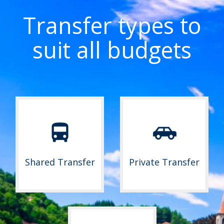
Transfer types to
suit all budgets
Shared Transfer
Private Transfer