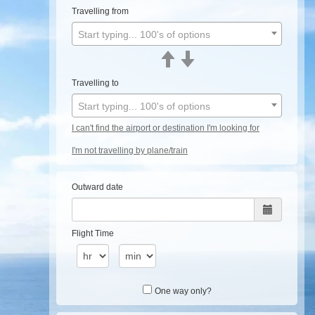
Travelling from
Start typing... 100's of options
Travelling to
Start typing... 100's of options
I can't find the airport or destination I'm looking for
I'm not travelling by plane/train
Outward date
Flight Time
One way only?