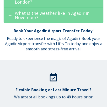
London?
What is the weather like in Agadir in
November?
Book Your Agadir Airport Transfer Today!
Ready to experience the magic of Agadir? Book your
Agadir Airport transfer with Lifts To today and enjoy a
smooth and stress-free arrival.
Flexible Booking or Last Minute Travel?
We accept all bookings up to 48 hours prior