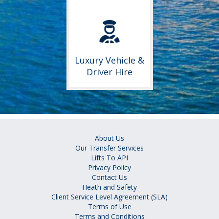
Luxury Vehicle &
Driver Hire
About Us
Our Transfer Services
Lifts To API
Privacy Policy
Contact Us
Heath and Safety
Client Service Level Agreement (SLA)
Terms of Use
Terms and Conditions