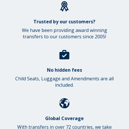
Trusted by our customers?
We have been providing award winning
transfers to our customers since 2005!
No hidden fees
Child Seats, Luggage and Amendments are all
included.
Global Coverage
With transfers in over 72 countries, we take