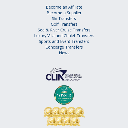
Become an Affiliate
Become a Supplier
Ski Transfers
Golf Transfers
Sea & River Cruise Transfers
Luxury Villa and Chalet Transfers
Sports and Event Transfers
Concierge Transfers
News