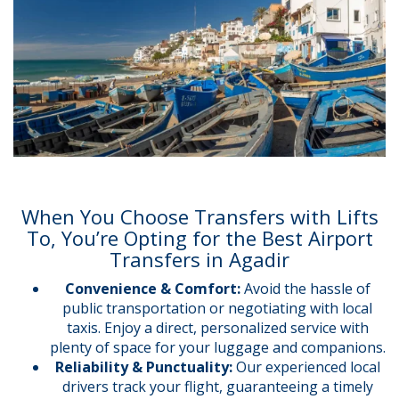
When You Choose Transfers with Lifts
To, You’re Opting for the Best Airport
Transfers in Agadir
Convenience & Comfort:
Avoid the hassle of
public transportation or negotiating with local
taxis. Enjoy a direct, personalized service with
plenty of space for your luggage and companions.
Reliability & Punctuality:
Our experienced local
drivers track your flight, guaranteeing a timely