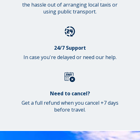
the hassle out of arranging local taxis or
using public transport.
24/7 Support
In case you're delayed or need our help.
Need to cancel?
Get a full refund when you cancel +7 days
before travel.