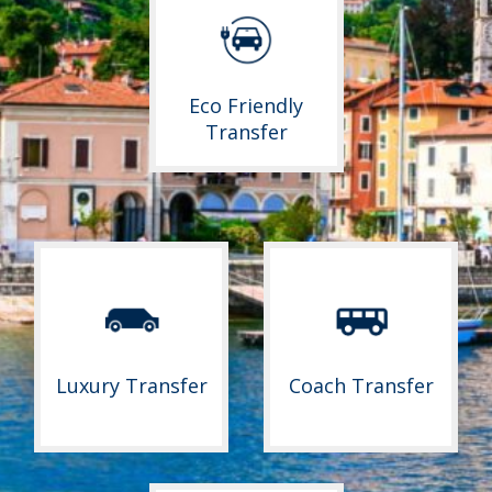
Eco Friendly
Transfer
Luxury Transfer
Coach Transfer