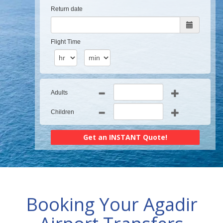
Return date
Flight Time
Adults
Children
Booking Your Agadir