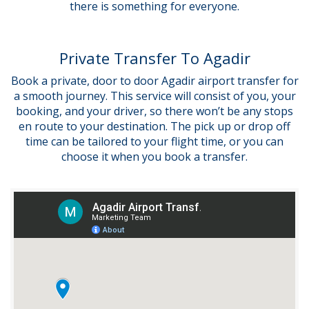
there is something for everyone.
Private Transfer To Agadir
Book a private, door to door Agadir airport transfer for
a smooth journey. This service will consist of you, your
booking, and your driver, so there won’t be any stops
en route to your destination. The pick up or drop off
time can be tailored to your flight time, or you can
choose it when you book a transfer.