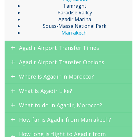
Tamraght
Paradise Valley
Agadir Marina
Souss-Massa National Park
Marrakech
Agadir Airport Transfer Times
Agadir Airport Transfer Options
Where Is Agadir In Morocco?
What Is Agadir Like?
What to do in Agadir, Morocco?
How far is Agadir from Marrakech?
How long is flight to Agadir from