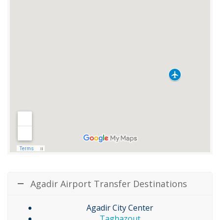
Agadir Airport Transfer Destinations
Agadir City Center
Taghazout