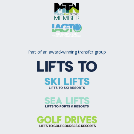
Part of an award-winning transfer group