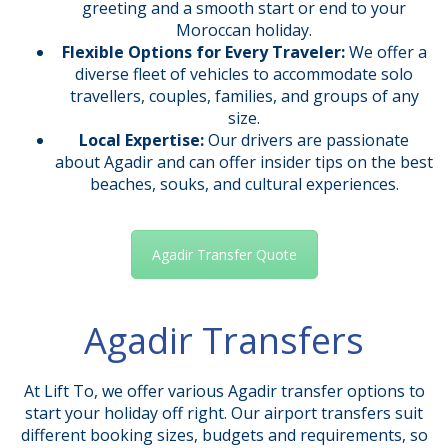
greeting and a smooth start or end to your
Moroccan holiday.
Flexible Options for Every Traveler:
We offer a
diverse fleet of vehicles to accommodate solo
travellers, couples, families, and groups of any
size.
Local Expertise:
Our drivers are passionate
about Agadir and can offer insider tips on the best
beaches, souks, and cultural experiences.
Agadir Transfer Quote
Agadir Transfers
At Lift To, we offer various Agadir transfer options to
start your holiday off right. Our airport transfers suit
different booking sizes, budgets and requirements, so