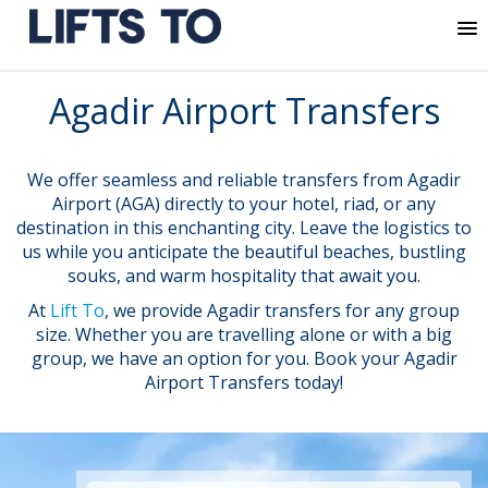
MENU
Skip
Agadir Airport Transfers
to
content
We offer seamless and reliable transfers from Agadir
Airport (AGA) directly to your hotel, riad, or any
destination in this enchanting city. Leave the logistics to
us while you anticipate the beautiful beaches, bustling
souks, and warm hospitality that await you.
At
Lift To
, we provide Agadir transfers for any group
size. Whether you are travelling alone or with a big
group, we have an option for you. Book your Agadir
Airport Transfers today!