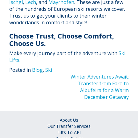
Ischgl
,
Lech
, and
Mayrhofen
. These are just a few
of the hundreds of European ski resorts we cover.
Trust us to get your clients to their winter
wonderlands in comfort and style!
Choose Trust, Choose Comfort,
Choose Us.
Make every journey part of the adventure with
Ski
Lifts.
Posted in
Blog
,
Ski
Post
Winter Adventures Await:
Transfer from Faro to
navigation
Albufeira for a Warm
December Getaway
About Us
Our Transfer Services
Lifts To API