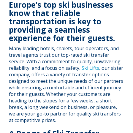
Europe’s top ski businesses
know that reliable
transportation is key to
providing a seamless
experience for their guests.
Many leading hotels, chalets, tour operators, and
travel agents trust our top-rated ski transfer
service. With a commitment to quality, unwavering
reliability, and a focus on safety,
Ski Lifts
, our sister
company, offers a variety of transfer options
designed to meet the unique needs of our partners
while ensuring a comfortable and efficient journey
for their guests. Whether your customers are
heading to the slopes for a few weeks, a short
break, a long weekend on business, or pleasure,
we are your go-to partner for quality ski transfers
at competitive prices.