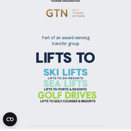
Part of an award-winning
transfer group