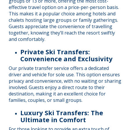
groups of 13 or more, offering the most cost-
effective travel option on a price-per-person basis.
This makes it a popular choice among hotels and
chalets hosting large groups or family gatherings.
Guests appreciate the convenience of travelling
together, knowing they’ll reach the resort swiftly
and comfortably.
Private Ski Transfers:
Convenience and Exclusivity
Our private transfer service offers a dedicated
driver and vehicle for sole use. This option ensures
privacy and convenience, with no waiting or sharing
involved. Guests enjoy a direct route to their
destination, making it an excellent choice for
families, couples, or small groups.
Luxury Ski Transfers: The
Ultimate in Comfort
For those looking to provide an extra touch of