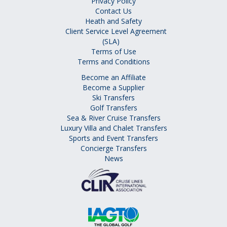
Privacy Policy
Contact Us
Heath and Safety
Client Service Level Agreement
(SLA)
Terms of Use
Terms and Conditions
Become an Affiliate
Become a Supplier
Ski Transfers
Golf Transfers
Sea & River Cruise Transfers
Luxury Villa and Chalet Transfers
Sports and Event Transfers
Concierge Transfers
News