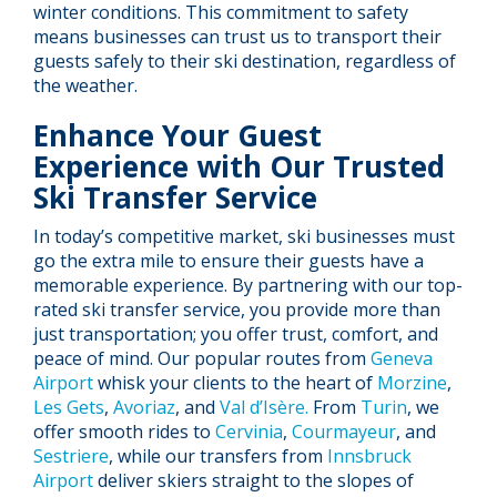
winter conditions. This commitment to safety
means businesses can trust us to transport their
guests safely to their ski destination, regardless of
the weather.
Enhance Your Guest
Experience with Our Trusted
Ski Transfer Service
In today’s competitive market, ski businesses must
go the extra mile to ensure their guests have a
memorable experience. By partnering with our top-
rated ski transfer service, you provide more than
just transportation; you offer trust, comfort, and
peace of mind. Our popular routes from
Geneva
Airport
whisk your clients to the heart of
Morzine
,
Les Gets
,
Avoriaz
, and
Val d’Isère.
From
Turin
, we
offer smooth rides to
Cervinia
,
Courmayeur
, and
Sestriere
, while our transfers from
Innsbruck
Airport
deliver skiers straight to the slopes of