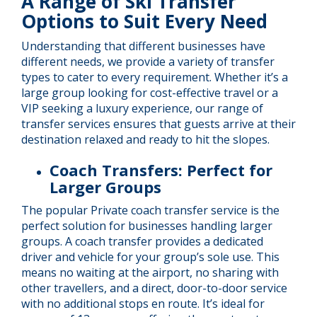
A Range of Ski Transfer
Options to Suit Every Need
Understanding that different businesses have
different needs, we provide a variety of transfer
types to cater to every requirement. Whether it’s a
large group looking for cost-effective travel or a
VIP seeking a luxury experience, our range of
transfer services ensures that guests arrive at their
destination relaxed and ready to hit the slopes.
Coach Transfers: Perfect for
Larger Groups
The popular Private coach transfer service is the
perfect solution for businesses handling larger
groups. A coach transfer provides a dedicated
driver and vehicle for your group’s sole use. This
means no waiting at the airport, no sharing with
other travellers, and a direct, door-to-door service
with no additional stops en route. It’s ideal for