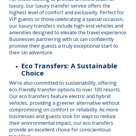
luxury, our luxury transfer service offers the
highest level of comfort and exclusivity. Perfect for
VIP guests or those celebrating a special occasion,
our luxury transfers include high-end vehicles and
amenities designed to elevate the travel experience.
Businesses partnering with us can confidently
promise their guests a truly exceptional start to
their ski adventure.
Eco Transfers: A Sustainable
Choice
We’re also committed to sustainability, offering
eco-friendly transfer options to over 100 resorts.
Our eco transfers feature electric and hybrid
vehicles, providing a greener alternative without
compromising on comfort or reliability. As more
businesses and guests look for ways to reduce
their environmental impact, our eco transfers
provide an excellent choice for conscientious