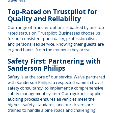
travellers.
Top-Rated on Trustpilot for
Quality and Reliability
Our range of transfer options is backed by our top-
rated status on Trustpilot. Businesses choose us
for our consistent punctuality, professionalism,
and personalised service, knowing their guests are
in good hands from the moment they arrive.
Safety First: Partnering with
Sanderson Philips
Safety is at the core of our service. We’ve partnered
with Sanderson Philips, a respected name in travel
safety consultancy, to implement a comprehensive
safety management system. Our rigorous supplier
auditing process ensures all vehicles meet the
highest safety standards, and our drivers are
trained to handle alpine roads and challenging