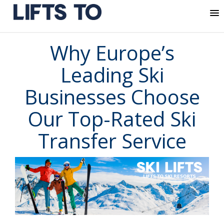
MENU
Skip
Why Europe’s
to
content
Leading Ski
Businesses Choose
Our Top-Rated Ski
Transfer Service