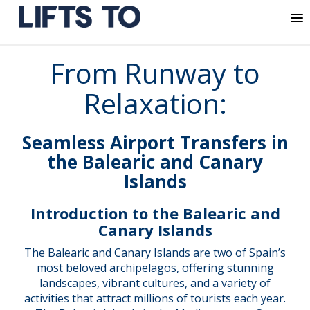
MENU
Skip
From Runway to
to
content
Relaxation:
Seamless Airport Transfers in
the Balearic and Canary
Islands
Introduction to the Balearic and
Canary Islands
The Balearic and Canary Islands are two of Spain’s
most beloved archipelagos, offering stunning
landscapes, vibrant cultures, and a variety of
activities that attract millions of tourists each year.