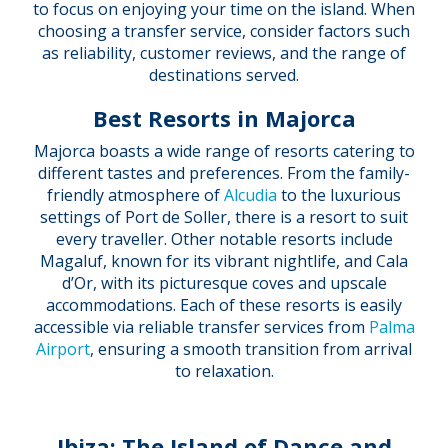
to focus on enjoying your time on the island. When
choosing a transfer service, consider factors such
as reliability, customer reviews, and the range of
destinations served.
Best Resorts in Majorca
Majorca boasts a wide range of resorts catering to
different tastes and preferences. From the family-
friendly atmosphere of
Alcudia
to the luxurious
settings of Port de Soller, there is a resort to suit
every traveller. Other notable resorts include
Magaluf, known for its vibrant nightlife, and Cala
d’Or, with its picturesque coves and upscale
accommodations. Each of these resorts is easily
accessible via reliable transfer services from
Palma
Airport
, ensuring a smooth transition from arrival
to relaxation.
Ibiza: The Island of Dance and