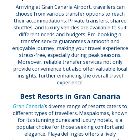
Arriving at Gran Canaria Airport, travellers can
choose from various transfer options to reach
their accommodations. Private transfers, shared
shuttles, and luxury vehicles are available to suit
different needs and budgets. Pre-booking a
transfer service guarantees a smooth and
enjoyable journey, making your travel experience
stress-free, especially during peak seasons.
Moreover, reliable transfer services not only
provide convenience but also offer valuable local
insights, further enhancing the overall travel
experience.
Best Resorts in Gran Canaria
Gran Canaria
‘s diverse range of resorts caters to
different types of travellers. Maspalomas, known
for its stunning dunes and luxury hotels, is a
popular choice for those seeking comfort and
elegance. Playa del Inglés offers a lively