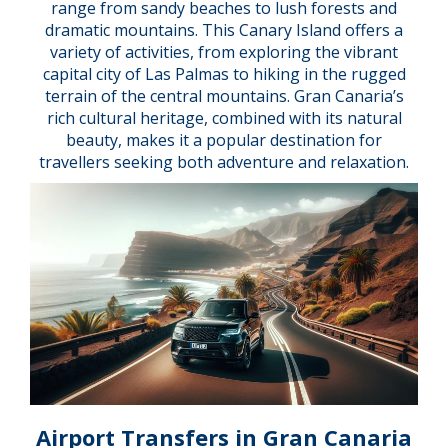
range from sandy beaches to lush forests and
dramatic mountains. This Canary Island offers a
variety of activities, from exploring the vibrant
capital city of Las Palmas to hiking in the rugged
terrain of the central mountains. Gran Canaria’s
rich cultural heritage, combined with its natural
beauty, makes it a popular destination for
travellers seeking both adventure and relaxation.
Airport Transfers in Gran Canaria