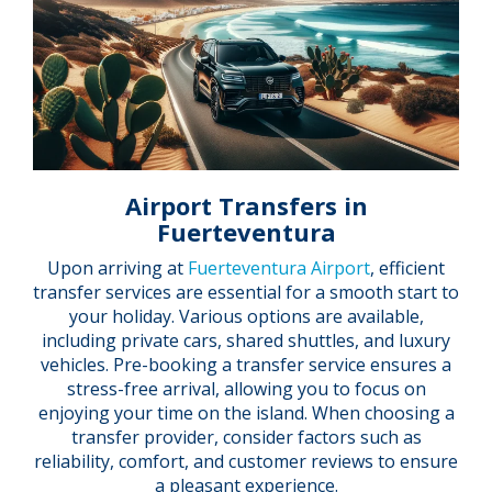
Airport Transfers in
Fuerteventura
Upon arriving at
Fuerteventura Airport
, efficient
transfer services are essential for a smooth start to
your holiday. Various options are available,
including private cars, shared shuttles, and luxury
vehicles. Pre-booking a transfer service ensures a
stress-free arrival, allowing you to focus on
enjoying your time on the island. When choosing a
transfer provider, consider factors such as
reliability, comfort, and customer reviews to ensure
a pleasant experience.