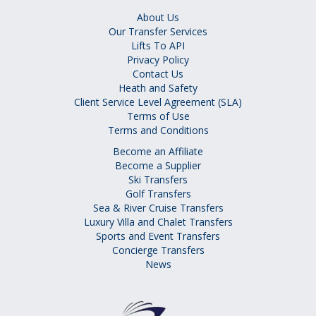
About Us
Our Transfer Services
Lifts To API
Privacy Policy
Contact Us
Heath and Safety
Client Service Level Agreement (SLA)
Terms of Use
Terms and Conditions
Become an Affiliate
Become a Supplier
Ski Transfers
Golf Transfers
Sea & River Cruise Transfers
Luxury Villa and Chalet Transfers
Sports and Event Transfers
Concierge Transfers
News