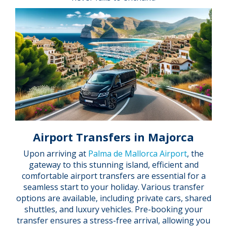
Airport Transfers in Majorca
Upon arriving at
Palma de Mallorca Airport
, the
gateway to this stunning island, efficient and
comfortable airport transfers are essential for a
seamless start to your holiday. Various transfer
options are available, including private cars, shared
shuttles, and luxury vehicles. Pre-booking your
transfer ensures a stress-free arrival, allowing you