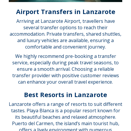
Airport Transfers in Lanzarote
Arriving at Lanzarote Airport, travellers have
several transfer options to reach their
accommodation. Private transfers, shared shuttles,
and luxury vehicles are available, ensuring a
comfortable and convenient journey.
We highly recommend pre-booking a transfer
service, especially during peak travel seasons, to
ensure a smooth arrival. Choosing a reliable
transfer provider with positive customer reviews
can enhance your overall travel experience.
Best Resorts in Lanzarote
Lanzarote offers a range of resorts to suit different
tastes. Playa Blanca is a popular resort known for
its beautiful beaches and relaxed atmosphere.
Puerto del Carmen, the island’s main tourist hub,
offers a lively environment with numerous