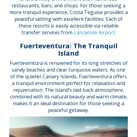
restaurants, bars, and shops. For those seeking a
more tranquil experience, Costa Teguise provides a
peaceful setting with excellent facilities. Each of
these resorts is easily accessible via reliable
transfer services from
Lanzarote Airport
.
Fuerteventura: The Tranquil
Island
Fuerteventura is renowned for its long stretches of
sandy beaches and clear turquoise waters. As one
of the quieter Canary Islands, Fuerteventura offers
a tranquil environment perfect for relaxation and
rejuvenation. The island’s laid-back atmosphere,
combined with its natural beauty and warm climate,
makes it an ideal destination for those seeking a
peaceful getaway.