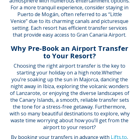
atmosphere with numerous entertainment options.
For a more tranquil experience, consider staying in
Puerto de Mogán, often referred to as “Little
Venice” due to its charming canals and picturesque
setting. Each resort has efficient transfer services
that provide easy access to Gran Canaria Airport.
Why Pre-Book an Airport Transfer
to Your Resort?
Choosing the right airport transfer is the key to
starting your holiday on a high note.Whether
you’re soaking up the sun in Majorca, dancing the
night away in Ibiza, exploring the volcanic wonders
of Lanzarote, or enjoying the diverse landscapes of
the Canary Islands, a smooth, reliable transfer sets
the tone for a stress-free getaway. Furthermore,
with so many beautiful destinations to explore, why
waste time worrying about how you’ll get from the
airport to your resort?
By booking your transfers in advance with
Lifts.to
,