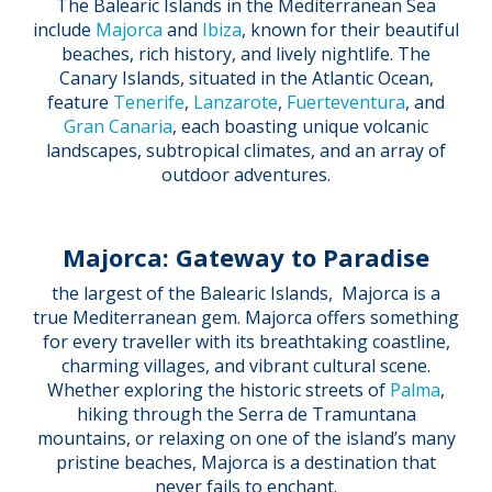
The Balearic Islands in the Mediterranean Sea
include
Majorca
and
Ibiza
, known for their beautiful
beaches, rich history, and lively nightlife. The
Canary Islands, situated in the Atlantic Ocean,
feature
Tenerife
,
Lanzarote
,
Fuerteventura
, and
Gran Canaria
, each boasting unique volcanic
landscapes, subtropical climates, and an array of
outdoor adventures.
Majorca: Gateway to Paradise
the largest of the Balearic Islands, Majorca is a
true Mediterranean gem. Majorca offers something
for every traveller with its breathtaking coastline,
charming villages, and vibrant cultural scene.
Whether exploring the historic streets of
Palma
,
hiking through the Serra de Tramuntana
mountains, or relaxing on one of the island’s many
pristine beaches, Majorca is a destination that
never fails to enchant.