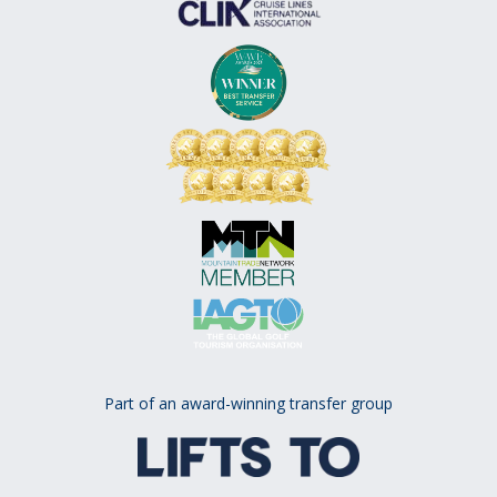
Part of an award-winning transfer group