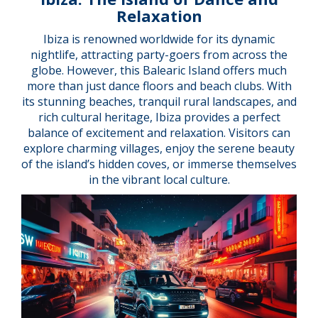
Relaxation
Ibiza is renowned worldwide for its dynamic
nightlife, attracting party-goers from across the
globe. However, this Balearic Island offers much
more than just dance floors and beach clubs. With
its stunning beaches, tranquil rural landscapes, and
rich cultural heritage, Ibiza provides a perfect
balance of excitement and relaxation. Visitors can
explore charming villages, enjoy the serene beauty
of the island’s hidden coves, or immerse themselves
in the vibrant local culture.