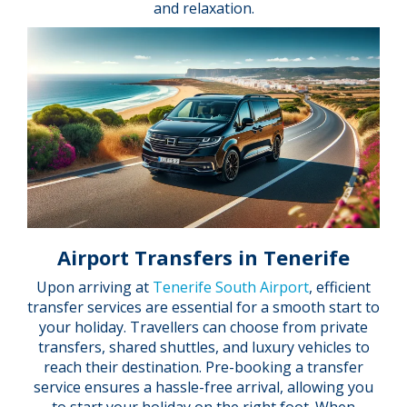
and relaxation.
Airport Transfers in Tenerife
Upon arriving at
Tenerife South Airport
, efficient
transfer services are essential for a smooth start to
your holiday. Travellers can choose from private
transfers, shared shuttles, and luxury vehicles to
reach their destination. Pre-booking a transfer
service ensures a hassle-free arrival, allowing you