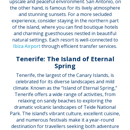
upscale and peaceful environment. San Antonio, on
the other hand, is famous for its lively atmosphere
and stunning sunsets. For a more secluded
experience, consider staying in the northern part
of the island, where you can find boutique hotels
and charming guesthouses nestled in beautiful
natural settings. Each resort is well-connected to
Ibiza Airport
through efficient transfer services.
Tenerife: The Island of Eternal
Spring
Tenerife, the largest of the Canary Islands, is
celebrated for its diverse landscapes and mild
climate. Known as the “Island of Eternal Spring,”
Tenerife offers a wide range of activities, from
relaxing on sandy beaches to exploring the
dramatic volcanic landscapes of Teide National
Park. The island’s vibrant culture, excellent cuisine,
and numerous festivals make it a year-round
destination for travellers seeking both adventure