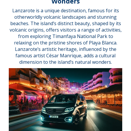
Wonders
Lanzarote is a unique destination, famous for its
otherworldly volcanic landscapes and stunning
beaches. The island’s distinct beauty, shaped by its
volcanic origins, offers visitors a range of activities,
from exploring Timanfaya National Park to
relaxing on the pristine shores of Playa Blanca.
Lanzarote’s artistic heritage, influenced by the
famous artist César Manrique, adds a cultural
dimension to the island’s natural wonders.