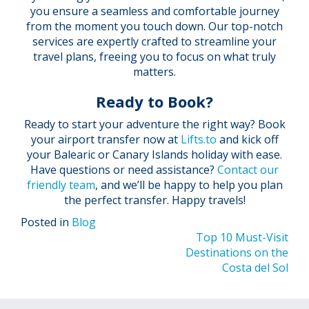
you ensure a seamless and comfortable journey
from the moment you touch down. Our top-notch
services are expertly crafted to streamline your
travel plans, freeing you to focus on what truly
matters.
Ready to Book?
Ready to start your adventure the right way? Book
your airport transfer now at
Lifts.to
and kick off
your Balearic or Canary Islands holiday with ease.
Have questions or need assistance?
Contact our
friendly team
, and we’ll be happy to help you plan
the perfect transfer. Happy travels!
Posted in
Blog
Post
Top 10 Must-Visit
Destinations on the
navigation
Costa del Sol