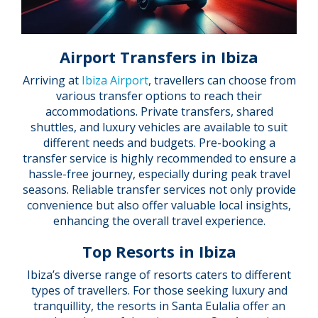
Airport Transfers in Ibiza
Arriving at
Ibiza Airport
, travellers can choose from
various transfer options to reach their
accommodations. Private transfers, shared
shuttles, and luxury vehicles are available to suit
different needs and budgets. Pre-booking a
transfer service is highly recommended to ensure a
hassle-free journey, especially during peak travel
seasons. Reliable transfer services not only provide
convenience but also offer valuable local insights,
enhancing the overall travel experience.
Top Resorts in Ibiza
Ibiza’s diverse range of resorts caters to different
types of travellers. For those seeking luxury and
tranquillity, the resorts in Santa Eulalia offer an