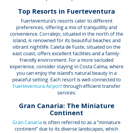
Top Resorts in Fuerteventura
Fuerteventura’s resorts cater to different
preferences, offering a mix of tranquillity and
convenience. Corralejo, situated in the north of the
island, is renowned for its beautiful beaches and
vibrant nightlife. Caleta de Fuste, situated on the
east coast, offers excellent facilities and a family-
friendly environment. For a more secluded
experience, consider staying in Costa Calma, where
you can enjoy the island’s natural beauty in a
peaceful setting. Each resort is well-connected to
Fuerteventura Airport
through efficient transfer
services.
Gran Canaria: The Miniature
Continent
Gran Canaria
is often referred to as a “miniature
continent” due to its diverse landscapes, which