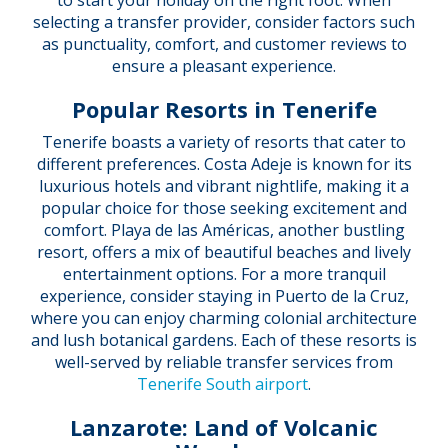
to start your holiday on the right foot. When
selecting a transfer provider, consider factors such
as punctuality, comfort, and customer reviews to
ensure a pleasant experience.
Popular Resorts in Tenerife
Tenerife boasts a variety of resorts that cater to
different preferences. Costa Adeje is known for its
luxurious hotels and vibrant nightlife, making it a
popular choice for those seeking excitement and
comfort. Playa de las Américas, another bustling
resort, offers a mix of beautiful beaches and lively
entertainment options. For a more tranquil
experience, consider staying in Puerto de la Cruz,
where you can enjoy charming colonial architecture
and lush botanical gardens. Each of these resorts is
well-served by reliable transfer services from
Tenerife South airport
.
Lanzarote: Land of Volcanic