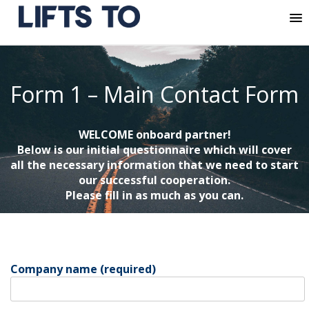
MENU
Skip
to
content
Form 1 – Main Contact Form
WELCOME onboard partner!
Below is our initial questionnaire which will cover
all the necessary information that we need to start
our successful cooperation.
Please fill in as much as you can.
Company name (required)