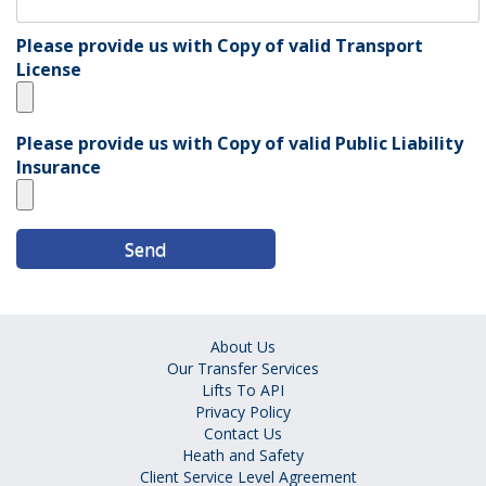
Please provide us with Copy of valid Transport
License
Please provide us with Copy of valid Public Liability
Insurance
About Us
Our Transfer Services
Lifts To API
Privacy Policy
Contact Us
Heath and Safety
Client Service Level Agreement