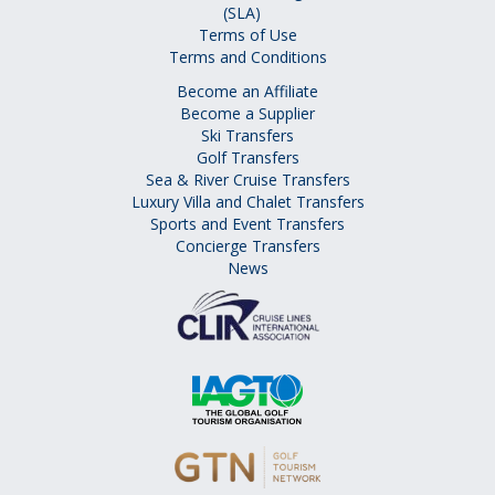
(SLA)
Terms of Use
Terms and Conditions
Become an Affiliate
Become a Supplier
Ski Transfers
Golf Transfers
Sea & River Cruise Transfers
Luxury Villa and Chalet Transfers
Sports and Event Transfers
Concierge Transfers
News