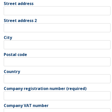
Street address
Street address 2
City
Postal code
Country
Company registration number (required)
Company VAT number