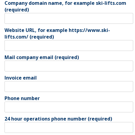
Company domain name, for example ski-lifts.com
(required)
Website URL, for example https://www.ski-
lifts.com/ (required)
Mail company email (required)
Invoice email
Phone number
24 hour operations phone number (required)