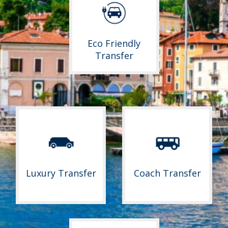
Eco Friendly
Transfer
Luxury Transfer
Coach Transfer