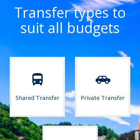
Transfer types to
suit all budgets
Shared Transfer
Private Transfer