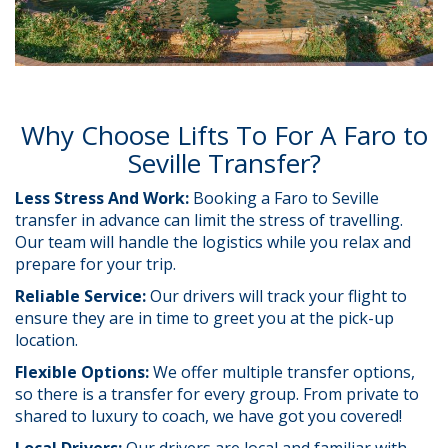
Why Choose Lifts To For A Faro to
Seville Transfer?
Less Stress And Work:
Booking a Faro to Seville
transfer in advance can limit the stress of travelling.
Our team will handle the logistics while you relax and
prepare for your trip.
Reliable Service:
Our drivers will track your flight to
ensure they are in time to greet you at the pick-up
location.
Flexible Options:
We offer multiple transfer options,
so there is a transfer for every group. From private to
shared to luxury to coach, we have got you covered!
Local Drivers:
Our drivers are local and familiar with