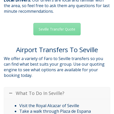
the area, so feel free to ask them any questions for last
minute recommendations.
Seville Transfer Quote
Airport Transfers To Seville
We offer a variety of Faro to Seville transfers so you
can find what best suits your group. Use our quoting
engine to see what options are available for your
booking today.
What To Do In Seville?
Visit the Royal Alcazar of Seville
Take a walk through Plaza de Espana