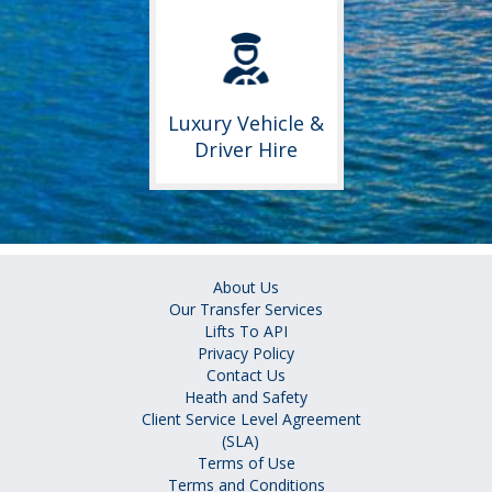
Luxury Vehicle &
Driver Hire
About Us
Our Transfer Services
Lifts To API
Privacy Policy
Contact Us
Heath and Safety
Client Service Level Agreement
(SLA)
Terms of Use
Terms and Conditions