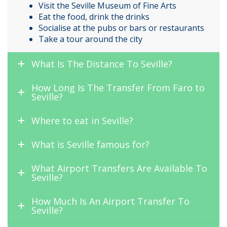
Visit the Seville Museum of Fine Arts
Eat the food, drink the drinks
Socialise at the pubs or bars or restaurants
Take a tour around the city
What Is The Distance To Seville?
How Long Is The Transfer From Faro to
Seville?
Where to eat in Seville?
What is Seville famous for?
What Airport Transfers Are Available To
Seville?
How Much Is An Airport Transfer To
Seville?