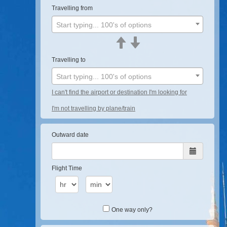
Travelling from
Start typing... 100's of options
Travelling to
Start typing... 100's of options
I can't find the airport or destination I'm looking for
I'm not travelling by plane/train
Outward date
Flight Time
One way only?