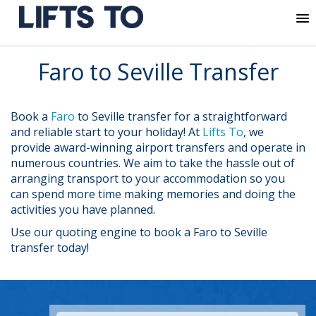
MENU
Skip
Faro to Seville Transfer
to
content
Book a
Faro
to Seville transfer for a straightforward
and reliable start to your holiday! At
Lifts To
, we
provide award-winning airport transfers and operate in
numerous countries. We aim to take the hassle out of
arranging transport to your accommodation so you
can spend more time making memories and doing the
activities you have planned.
Use our quoting engine to book a Faro to Seville
transfer today!