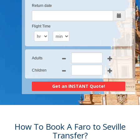
Return date
Flight Time
Adults
Children
How To Book A Faro to Seville
Transfer?