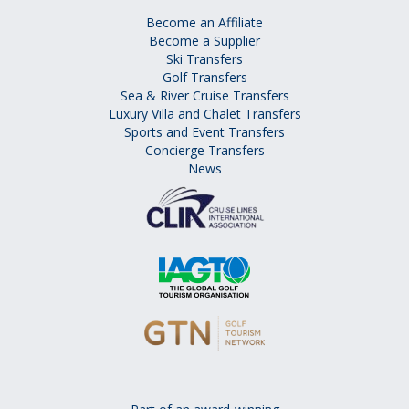
Become an Affiliate
Become a Supplier
Ski Transfers
Golf Transfers
Sea & River Cruise Transfers
Luxury Villa and Chalet Transfers
Sports and Event Transfers
Concierge Transfers
News