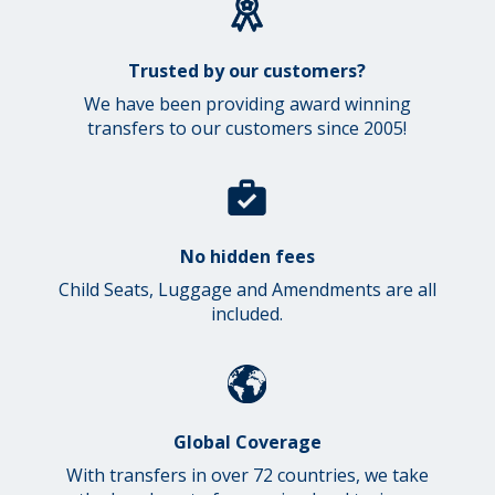
Trusted by our customers?
We have been providing award winning
transfers to our customers since 2005!
No hidden fees
Child Seats, Luggage and Amendments are all
included.
Global Coverage
With transfers in over 72 countries, we take