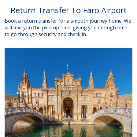
Return Transfer To Faro Airport
Book a return transfer for a smooth journey home.
We
will text you the pick-up time, giving you enough time
to go through security and check in.