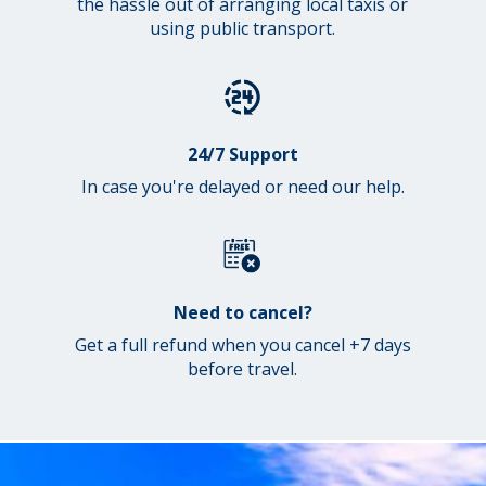
the hassle out of arranging local taxis or
using public transport.
24/7 Support
In case you're delayed or need our help.
Need to cancel?
Get a full refund when you cancel +7 days
before travel.