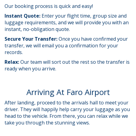
Our booking process is quick and easy!
Instant Quote:
Enter your flight time, group size and
luggage requirements, and we will provide you with an
instant, no-obligation quote.
Secure Your Transfer:
Once you have confirmed your
transfer, we will email you a confirmation for your
records.
Relax:
Our team will sort out the rest so the transfer is
ready when you arrive.
Arriving At Faro Airport
After landing, proceed to the arrivals hall to meet your
driver.
They will happily help carry your luggage as you
head to the vehicle. From there, you can relax while we
take you through the stunning views.