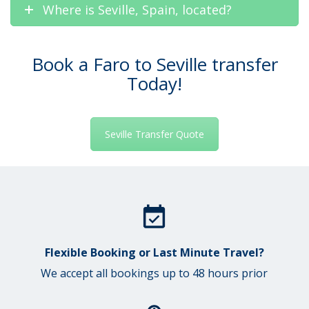
Where is Seville, Spain, located?
Book a Faro to Seville transfer
Today!
Seville Transfer Quote
Flexible Booking or Last Minute Travel?
We accept all bookings up to 48 hours prior