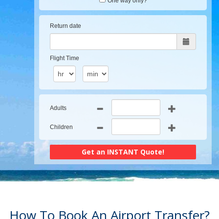
One way only?
Return date
Flight Time
Adults
Children
How To Book An Airport Transfer?