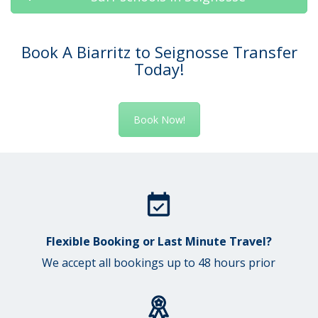
Book A Biarritz to Seignosse Transfer
Today!
Book Now!
Flexible Booking or Last Minute Travel?
We accept all bookings up to 48 hours prior