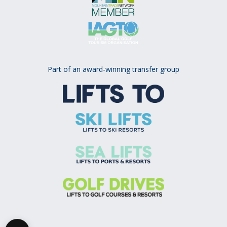
Part of an award-winning transfer group