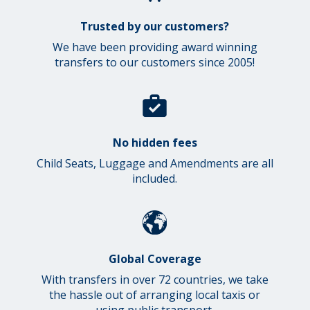
Trusted by our customers?
We have been providing award winning
transfers to our customers since 2005!
No hidden fees
Child Seats, Luggage and Amendments are all
included.
Global Coverage
With transfers in over 72 countries, we take
the hassle out of arranging local taxis or
using public transport.