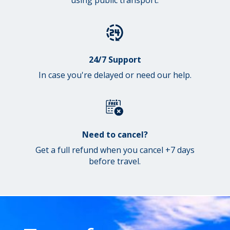
24/7 Support
In case you're delayed or need our help.
Need to cancel?
Get a full refund when you cancel +7 days
before travel.