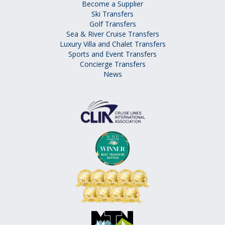
Become a Supplier
Ski Transfers
Golf Transfers
Sea & River Cruise Transfers
Luxury Villa and Chalet Transfers
Sports and Event Transfers
Concierge Transfers
News