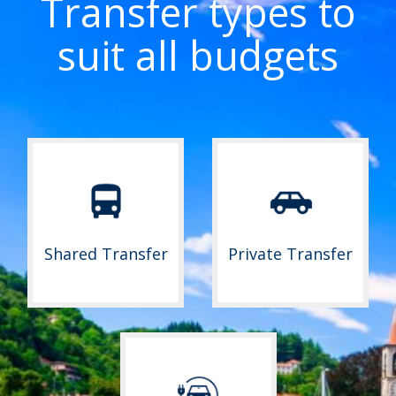
Transfer types to
suit all budgets
Shared Transfer
Private Transfer