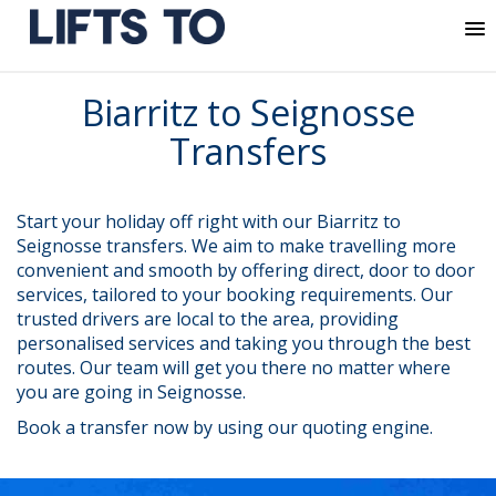
MENU
Skip
Biarritz to Seignosse
to
content
Transfers
Start your holiday off right with our Biarritz to
Seignosse transfers. We aim to make travelling more
convenient and smooth by offering direct, door to door
services, tailored to your booking requirements. Our
trusted drivers are local to the area, providing
personalised services and taking you through the best
routes. Our team will get you there no matter where
you are going in Seignosse.
Book a transfer now by using our quoting engine.