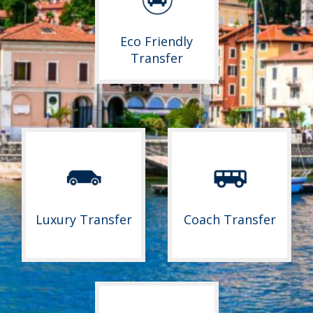
Eco Friendly
Transfer
Luxury Transfer
Coach Transfer