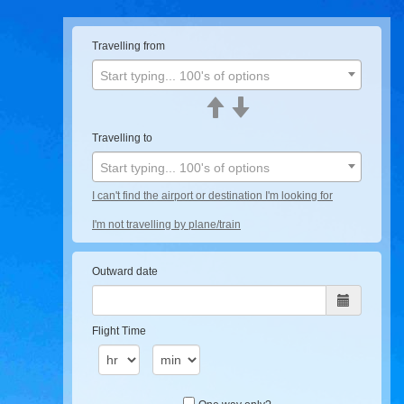
Travelling from
Start typing... 100's of options
Travelling to
Start typing... 100's of options
I can't find the airport or destination I'm looking for
I'm not travelling by plane/train
Outward date
Flight Time