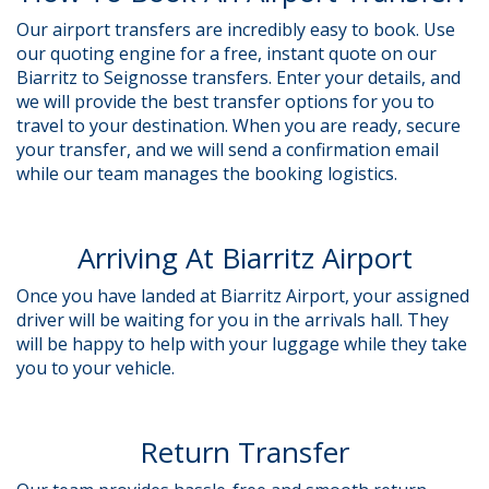
Our airport transfers are incredibly easy to book. Use
our quoting engine for a free, instant quote on our
Biarritz to Seignosse transfers. Enter your details, and
we will provide the best transfer options for you to
travel to your destination. When you are ready, secure
your transfer, and we will send a confirmation email
while our team manages the booking logistics.
Arriving At Biarritz Airport
Once you have landed at Biarritz Airport, your assigned
driver will be waiting for you in the arrivals hall. They
will be happy to help with your luggage while they take
you to your vehicle.
Return Transfer