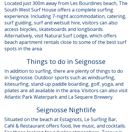
Located just 300m away from Les Bourdines beach, The
South West Surf House offers a complete surfing
experience. Including 7-night accommodation, catering,
surf guiding, surf and wetsuit hire, visitors can also
access bicycles, skateboards and longboards.
Alternatively, visit Natural Surf Lodge, which offers
beach apartment rentals close to some of the best surf
spots in the area.
Things to do in Seignosse
In addition to surfing, there are plenty of things to do
in Seignosse. Outdoor sports such as windsurfing,
kitesurfing, stand-up paddle boarding, golf, yoga, and
pilates are all available in the area. Visitors can also visit
Atlantic Park Waterpark and La Sequere Brewery.
Seignosse Nightlife
Situated on the beach at Estagnots, Le Surfing Bar,
Café & Restaurant offers food, live music, and cocktails.