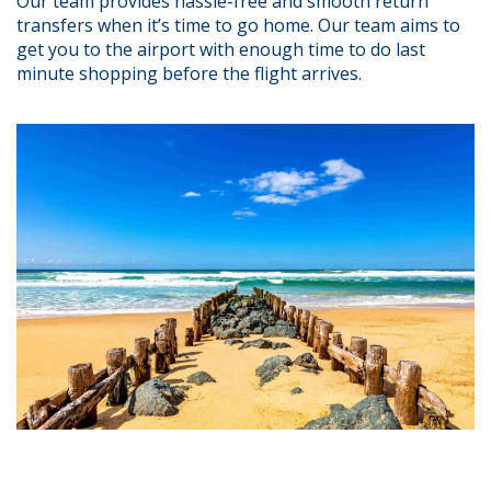
Our team provides hassle-free and smooth return
transfers when it’s time to go home. Our team aims to
get you to the airport with enough time to do last
minute shopping before the flight arrives.