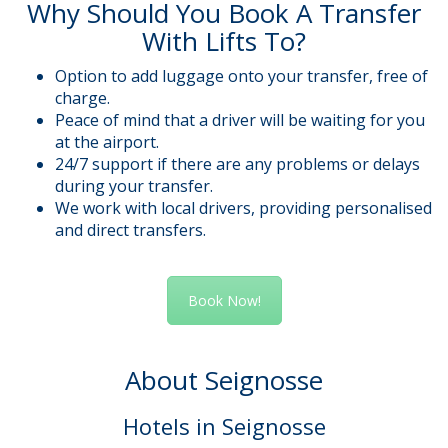
Why Should You Book A Transfer
With Lifts To?
Option to add luggage onto your transfer, free of
charge.
Peace of mind that a driver will be waiting for you
at the airport.
24/7 support if there are any problems or delays
during your transfer.
We work with local drivers, providing personalised
and direct transfers.
Book Now!
About Seignosse
Hotels in Seignosse