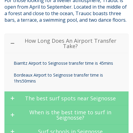
For those looking for a livelier atmosphere, Traouc is
open from April to September. Located in the middle of
a forest and close to the ocean, Trauoc boasts three
bars, a terrace, a swimming pool, and two dance floors.
How Long Does An Airport Transfer
Take?
Biarritz Airport to Seignosse transfer time is 45mins
Bordeaux Airport to Seignosse transfer time is
1hrs50mins
The best surf spots near Seignosse
When is the best time to surf in
Seignosse?
Surf schools in Seignosse