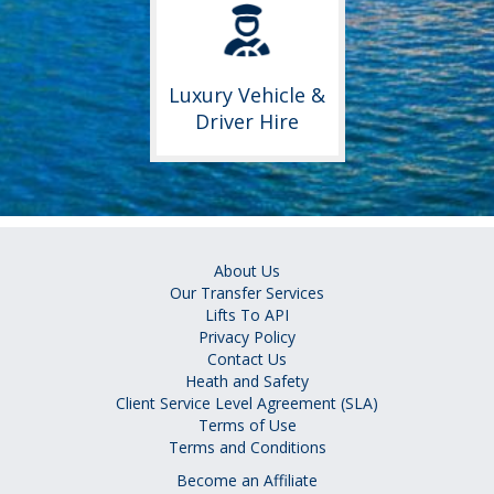
Luxury Vehicle &
Driver Hire
About Us
Our Transfer Services
Lifts To API
Privacy Policy
Contact Us
Heath and Safety
Client Service Level Agreement (SLA)
Terms of Use
Terms and Conditions
Become an Affiliate