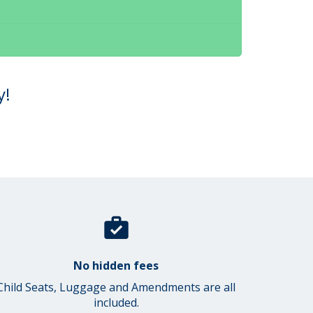
y!
No hidden fees
Child Seats, Luggage and Amendments are all
included.