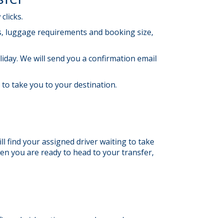
clicks.
ils, luggage requirements and booking size,
liday. We will send you a confirmation email
t to take you to your destination.
ll find your assigned driver waiting to take
hen you are ready to head to your transfer,