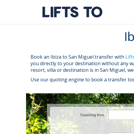
Skip
to
content
I
Book an Ibiza to San Miguel transfer with
Lift
you directly to your destination without any 
resort, villa or destination is in San Miguel, w
Use our quoting engine to book a transfer to
Travelling from