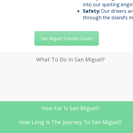
into our quoting engin
Safety:
Our drivers ar
through the island’s m
San Miguel Transfer Quote
What To Do In San Miguel?
How Far Is San Miguel?
How Long Is The Journey To San Miguel?