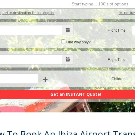
Start typing... 100's of options
airport or destination I'm looking for
I'm not tr
Flight Time
One way only?
Flight Time
Children
 To Book An Ibiza Airport Tran