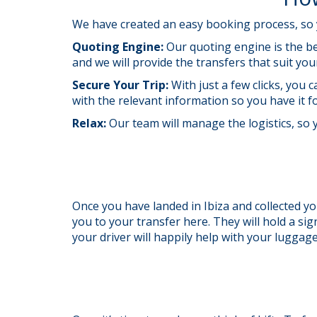
We have created an easy booking process, so y
Quoting Engine:
Our quoting engine is the be
and we will provide the transfers that suit yo
Secure Your Trip:
With just a few clicks, you
with the relevant information so you have it f
Relax:
Our team will manage the logistics, so y
Once you have landed in Ibiza and collected you
you to your transfer here. They will hold a si
your driver will happily help with your luggag