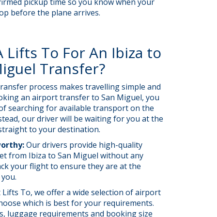
confirmed pickup time so you know when your
hop before the plane arrives.
Lifts To For An Ibiza to
iguel Transfer?
ransfer process makes travelling simple and
oking an airport transfer to San Miguel, you
of searching for available transport on the
stead, our driver will be waiting for you at the
straight to your destination.
worthy:
Our drivers provide high-quality
et from Ibiza to San Miguel without any
ck your flight to ensure they are at the
t you.
 Lifts To, we offer a wide selection of airport
hoose which is best for your requirements.
ils, luggage requirements and booking size