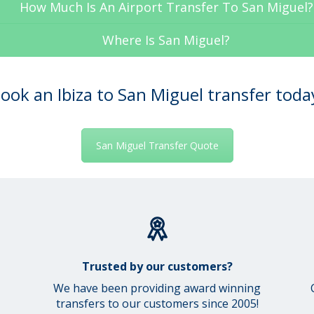
How Much Is An Airport Transfer To San Miguel?
Where Is San Miguel?
ook an Ibiza to San Miguel transfer toda
San Miguel Transfer Quote
Trusted by our customers?
We have been providing award winning
transfers to our customers since 2005!