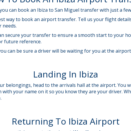
ou can book an Ibiza to San Miguel transfer with just a few 
st way to book an airport transfer. Tell us your flight deta
ur needs.
 can secure your transfer to ensure a smooth start to your ho
or future reference.
ou can be sure a driver will be waiting for you at the airpor
Landing In Ibiza
r belongings, head to the arrivals hall at the airport. You wi
gn with your name on it so you know they are your driver. W
e.
Returning To Ibiza Airport