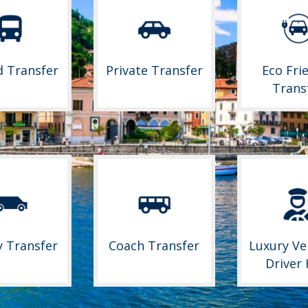
d Transfer
Private Transfer
Eco Fri
Trans
y Transfer
Coach Transfer
Luxury Ve
Driver 