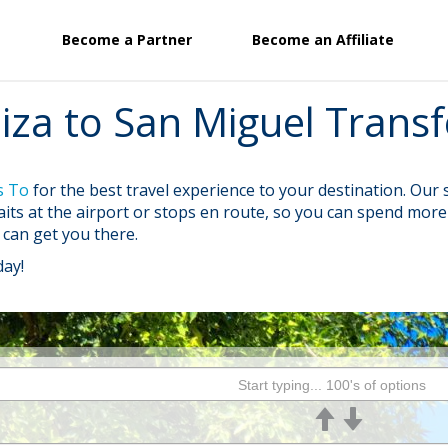
Become a Partner
Become an Affiliate
biza to San Miguel Transf
s To
for the best travel experience to your destination. Ou
waits at the airport or stops en route, so you can spend mo
e can get you there.
day!
Start typing... 100's of options