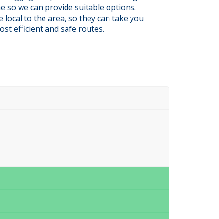
e so we can provide suitable options.
e local to the area, so they can take you
ost efficient and safe routes.