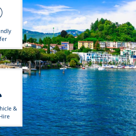
endly
fer
hicle &
Hire