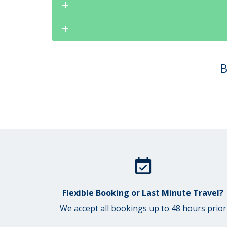
B
Flexible Booking or Last Minute Travel?
We accept all bookings up to 48 hours prior