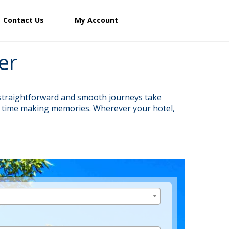
Contact Us
My Account
er
r straightforward and smooth journeys take
re time making memories. Wherever your hotel,