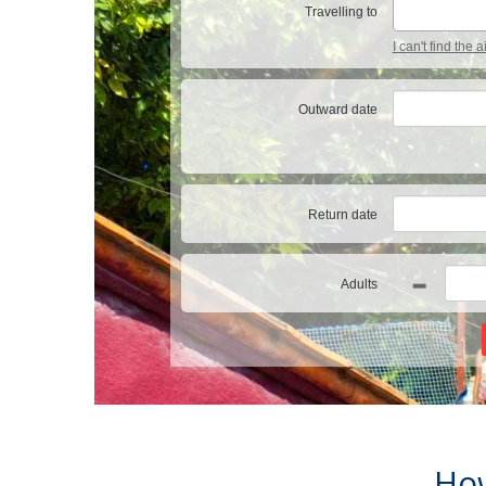
Travelling to
I can't find the 
Outward date
Return date
Adults
How