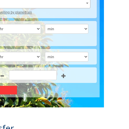
avelling by plane/train
sfer