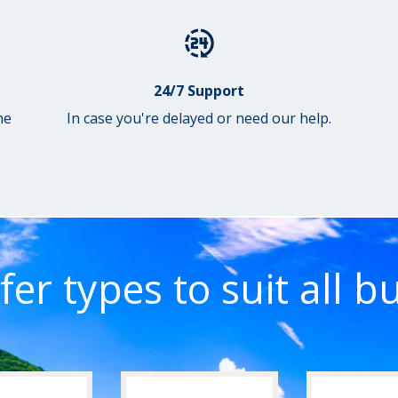
24/7 Support
he
In case you're delayed or need our help.
fer types to suit all b