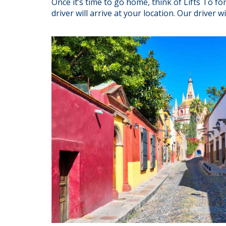
Once it’s time to go home, think of Lifts To 
driver will arrive at your location. Our driver