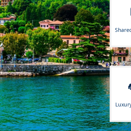
Share
Luxur