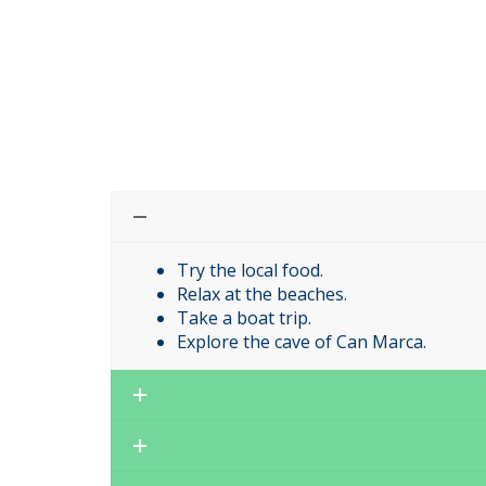
Try the local food.
Relax at the beaches.
Take a boat trip.
Explore the cave of Can Marca.