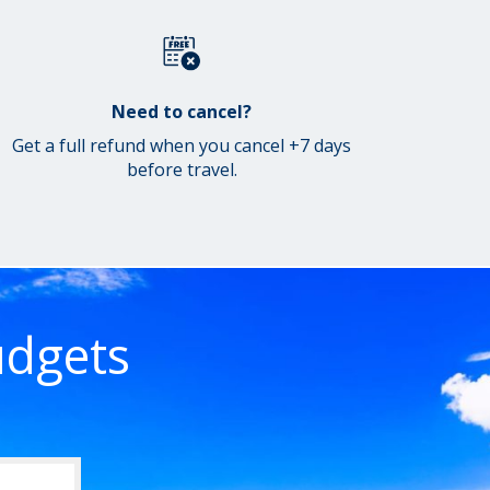
Need to cancel?
Get a full refund when you cancel +7 days
before travel.
udgets