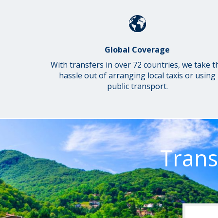
Global Coverage
With transfers in over 72 countries, we take t
hassle out of arranging local taxis or using
public transport.
Trans