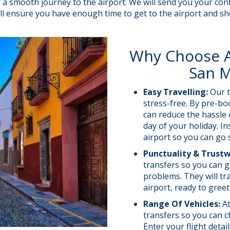
for a smooth journey to the airport. We will send you your 
 will ensure you have enough time to get to the airport and s
Why Choose A 
San M
Easy Travelling:
Our t
stress-free. By pre-bo
can reduce the hassle 
day of your holiday. In
airport so you can go 
Punctuality & Trust
transfers so you can g
problems. They will tra
airport, ready to gree
Range Of Vehicles:
At
transfers so you can c
Enter your flight deta