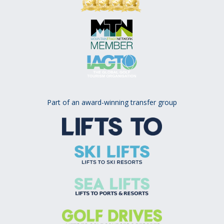
Part of an award-winning transfer group