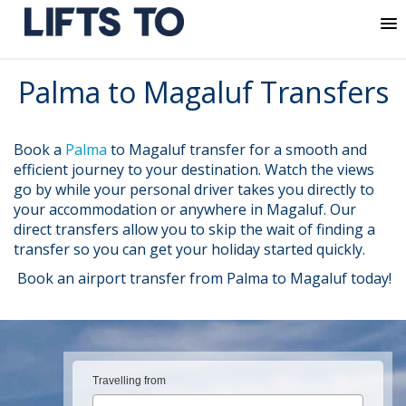
MENU
Skip
Palma to Magaluf Transfers
to
content
Book a
Palma
to Magaluf transfer for a smooth and
efficient journey to your destination. Watch the views
go by while your personal driver takes you directly to
your accommodation or anywhere in Magaluf. Our
direct transfers allow you to skip the wait of finding a
transfer so you can get your holiday started quickly.
Book an airport transfer from Palma to Magaluf today!
Travelling from