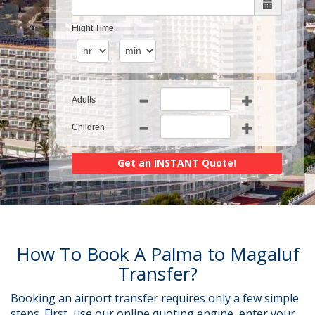
Flight Time
Adults
Children
How To Book A Palma to Magaluf
Transfer?
Booking an airport transfer requires only a few simple
steps. First, use our online quoting engine, enter your