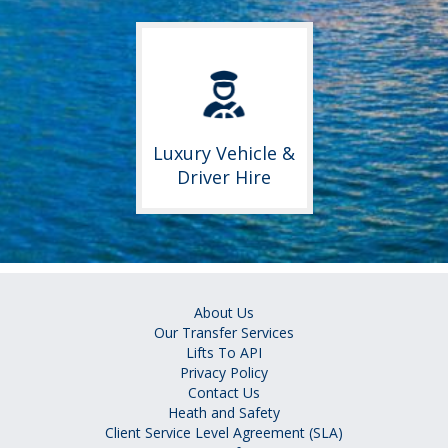
Luxury Vehicle &
Driver Hire
About Us
Our Transfer Services
Lifts To API
Privacy Policy
Contact Us
Heath and Safety
Client Service Level Agreement (SLA)