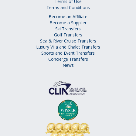
Terms of Use
Terms and Conditions
Become an Affiliate
Become a Supplier
Ski Transfers
Golf Transfers
Sea & River Cruise Transfers
Luxury Villa and Chalet Transfers
Sports and Event Transfers
Concierge Transfers
News