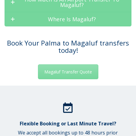
Magaluf?
Where Is Magaluf?
Book Your Palma to Magaluf transfers
today!
Magaluf Transfer Quote
Flexible Booking or Last Minute Travel?
We accept all bookings up to 48 hours prior