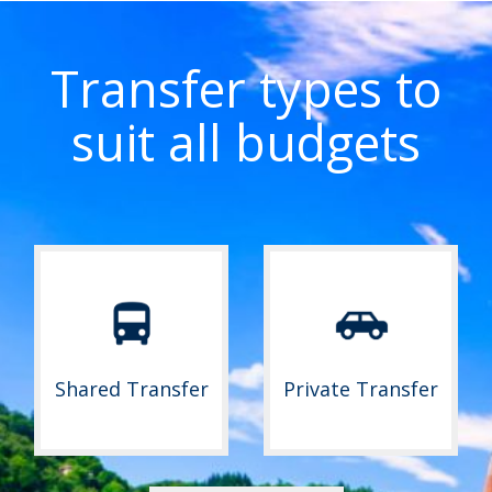
Transfer types to
suit all budgets
Shared Transfer
Private Transfer