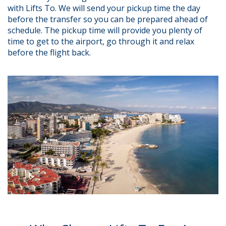
with Lifts To. We will send your pickup time the day
before the transfer so you can be prepared ahead of
schedule. The pickup time will provide you plenty of
time to get to the airport, go through it and relax
before the flight back.