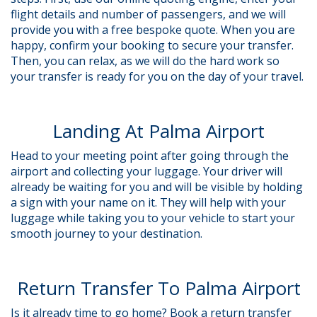
flight details and number of passengers, and we will
provide you with a free bespoke quote. When you are
happy, confirm your booking to secure your transfer.
Then, you can relax, as we will do the hard work so
your transfer is ready for you on the day of your travel.
Landing At Palma Airport
Head to your meeting point after going through the
airport and collecting your luggage. Your driver will
already be waiting for you and will be visible by holding
a sign with your name on it. They will help with your
luggage while taking you to your vehicle to start your
smooth journey to your destination.
Return Transfer To Palma Airport
Is it already time to go home? Book a return transfer