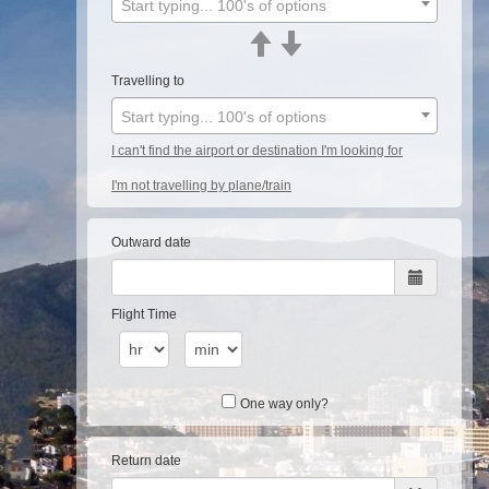
Start typing... 100's of options
Travelling to
Start typing... 100's of options
I can't find the airport or destination I'm looking for
I'm not travelling by plane/train
Outward date
Flight Time
One way only?
Return date