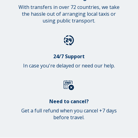
With transfers in over 72 countries, we take
the hassle out of arranging local taxis or
using public transport.
24/7 Support
In case you're delayed or need our help.
Need to cancel?
Get a full refund when you cancel +7 days
before travel.