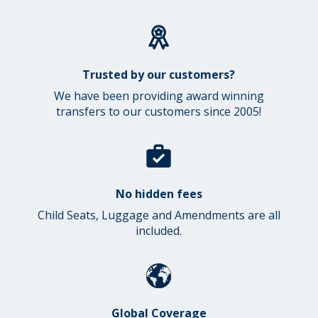
Trusted by our customers?
We have been providing award winning
transfers to our customers since 2005!
No hidden fees
Child Seats, Luggage and Amendments are all
included.
Global Coverage