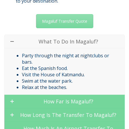
to your destination.
Magaluf Transfer Quote
What To Do In Magaluf?
Party through the night at nightclubs or
bars.
Eat the Spanish food.
Visit the House of Katmandu.
Swim at the water park.
Relax at the beaches.
How Far Is Magaluf?
How Long Is The Transfer To Magaluf?
How Much Is An Airport Transfer To