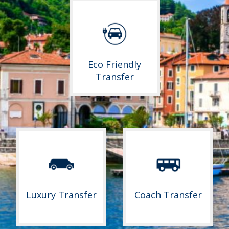
Eco Friendly
Transfer
Luxury Transfer
Coach Transfer