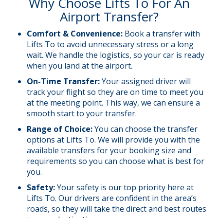
Why Choose Lifts To For An
Airport Transfer?
Comfort &
Convenience
:
Book a transfer with
Lifts To to avoid unnecessary stress or a long
wait. We handle the logistics, so your car is ready
when you land at the airport.
On-Time Transfer:
Your assigned driver will
track your flight so they are on time to meet you
at the meeting point. This way, we can ensure a
smooth start to your transfer.
Range of Choice:
You can choose the transfer
options at Lifts To. We will provide you with the
available transfers for your booking size and
requirements so you can choose what is best for
you.
Safety:
Your safety is our top priority here at
Lifts To. Our drivers are confident in the area’s
roads, so they will take the direct and best routes