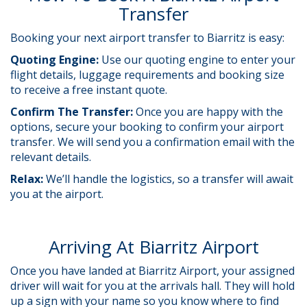
Transfer
Booking your next airport transfer to Biarritz is easy:
Quoting Engine:
Use our quoting engine to enter your
flight details, luggage requirements and booking size
to receive a free instant quote.
Confirm The Transfer:
Once you are happy with the
options, secure your booking to confirm your airport
transfer. We will send you a confirmation email with the
relevant details.
Relax:
We’ll handle the logistics, so a transfer will await
you at the airport.
Arriving At Biarritz Airport
Once you have landed at Biarritz Airport, your assigned
driver will wait for you at the arrivals hall. They will hold
up a sign with your name so you know where to find