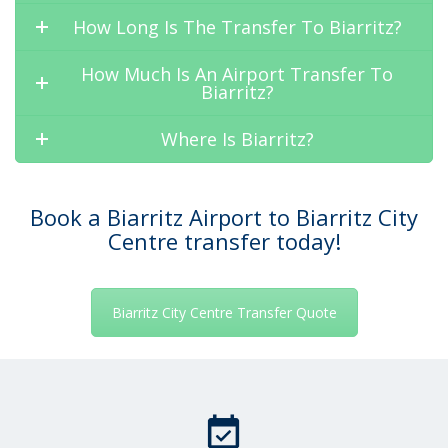
How Long Is The Transfer To Biarritz?
How Much Is An Airport Transfer To
Biarritz?
Where Is Biarritz?
Book a Biarritz Airport to Biarritz City
Centre transfer today!
Biarritz City Centre Transfer Quote