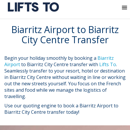
MENU
Skip
Biarritz Airport to Biarritz
to
content
City Centre Transfer
Begin your holiday smoothly by booking a
Biarritz
Airport
to Biarritz City Centre transfer with
Lifts To
.
Seamlessly transfer to your resort, hotel or destination
in Biarritz City Centre without waiting in line or working
out the new streets yourself. You focus on the French
sites and food while we manage the logistics of
travelling.
Use our quoting engine to book a Biarritz Airport to
Biarritz City Centre transfer today!