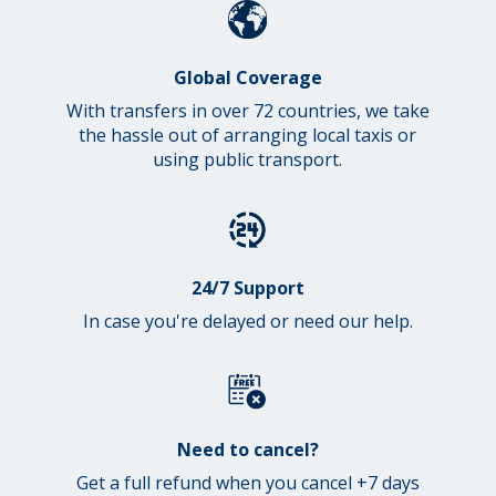
Global Coverage
With transfers in over 72 countries, we take
the hassle out of arranging local taxis or
using public transport.
24/7 Support
In case you're delayed or need our help.
Need to cancel?
Get a full refund when you cancel +7 days