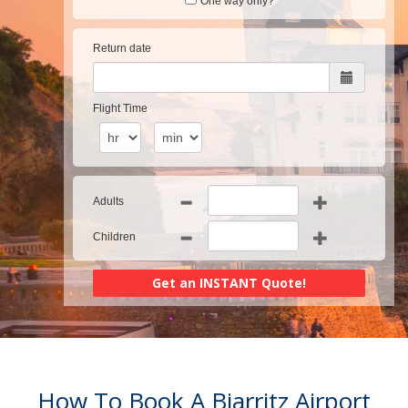
One way only?
Return date
Flight Time
Adults
Children
How To Book A Biarritz Airport