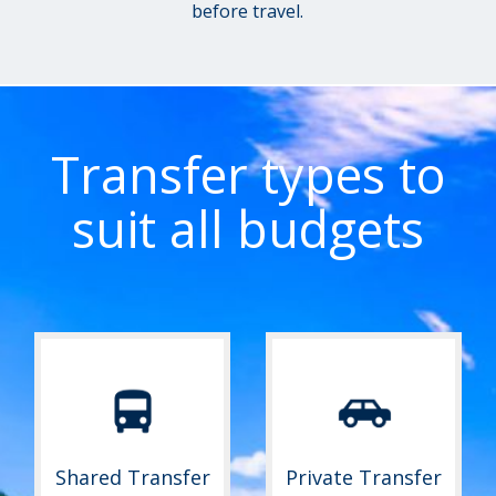
before travel.
Transfer types to
suit all budgets
Shared Transfer
Private Transfer