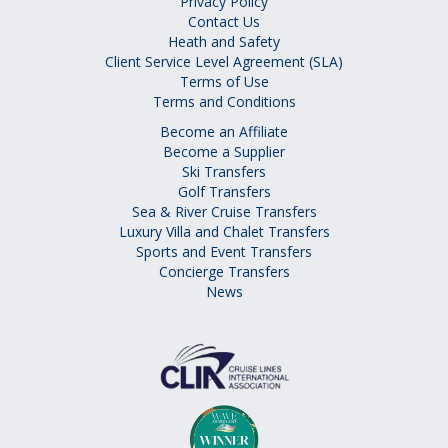
Privacy Policy
Contact Us
Heath and Safety
Client Service Level Agreement (SLA)
Terms of Use
Terms and Conditions
Become an Affiliate
Become a Supplier
Ski Transfers
Golf Transfers
Sea & River Cruise Transfers
Luxury Villa and Chalet Transfers
Sports and Event Transfers
Concierge Transfers
News