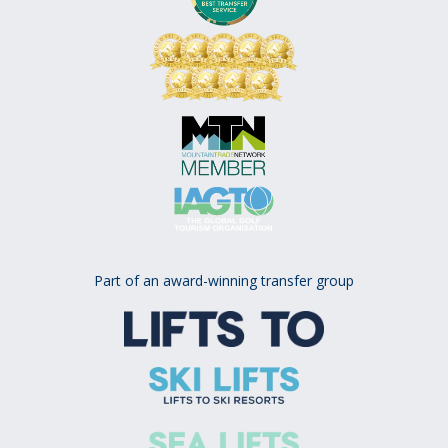
Part of an award-winning transfer group