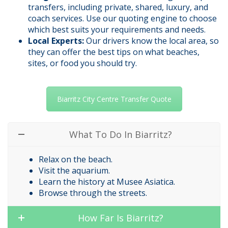
transfers, including private, shared, luxury, and
coach services. Use our quoting engine to choose
which best suits your requirements and needs.
Local Experts:
Our drivers know the local area, so
they can offer the best tips on what beaches,
sites, or food you should try.
Biarritz City Centre Transfer Quote
What To Do In Biarritz?
Relax on the beach.
Visit the aquarium.
Learn the history at Musee Asiatica.
Browse through the streets.
How Far Is Biarritz?