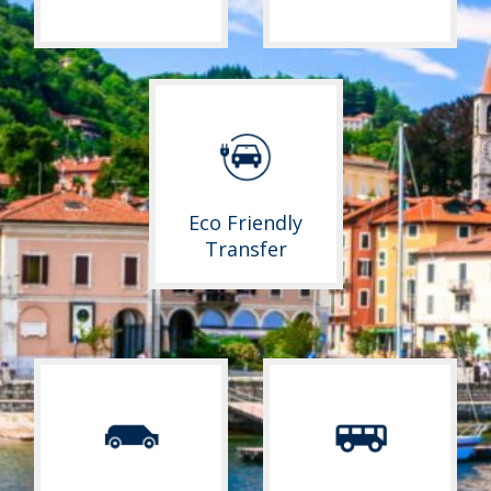
Eco Friendly
Transfer