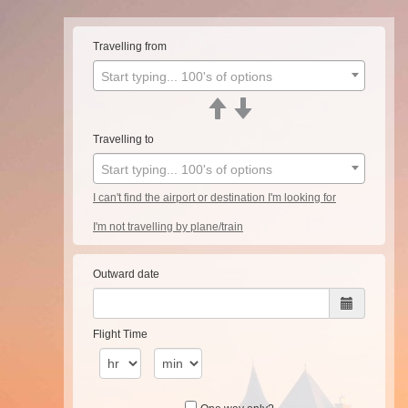
Travelling from
Start typing... 100's of options
Travelling to
Start typing... 100's of options
I can't find the airport or destination I'm looking for
I'm not travelling by plane/train
Outward date
Flight Time