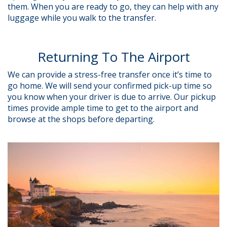
them. When you are ready to go, they can help with any
luggage while you walk to the transfer.
Returning To The Airport
We can provide a stress-free transfer once it’s time to
go home. We will send your confirmed pick-up time so
you know when your driver is due to arrive. Our pickup
times provide ample time to get to the airport and
browse at the shops before departing.