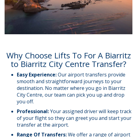
Why Choose Lifts To For A Biarritz
to Biarritz City Centre Transfer?
Easy Experience:
Our airport transfers provide
smooth and straightforward journeys to your
destination. No matter where you go in Biarritz
City Centre, our team can pick you up and drop
you off.
Professional:
Your assigned driver will keep track
of your flight so they can greet you and start your
transfer at the airport.
Range Of Transfers:
We offer a range of airport