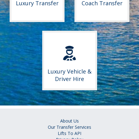
Luxury Transfer
Coach Transfer
Luxury Vehicle &
Driver Hire
About Us
Our Transfer Services
Lifts To API