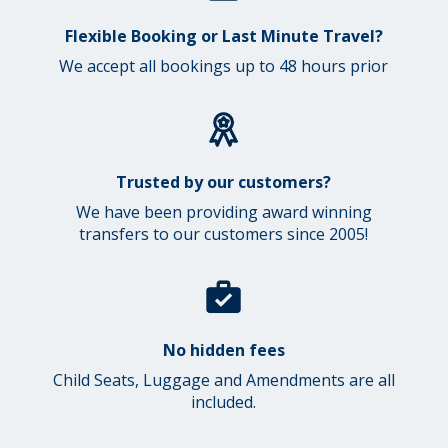
Flexible Booking or Last Minute Travel?
We accept all bookings up to 48 hours prior
Trusted by our customers?
We have been providing award winning
transfers to our customers since 2005!
No hidden fees
Child Seats, Luggage and Amendments are all
included.