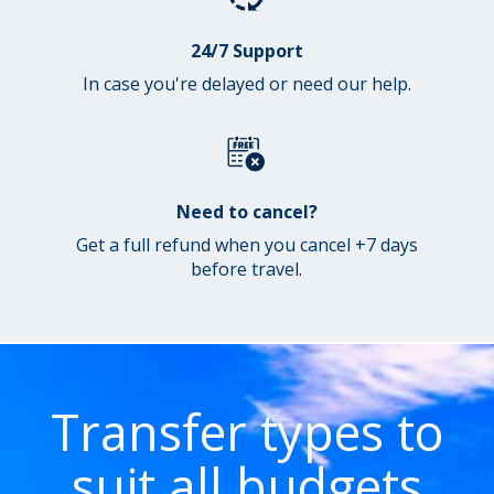
24/7 Support
In case you're delayed or need our help.
Need to cancel?
Get a full refund when you cancel +7 days
before travel.
Transfer types to
suit all budgets