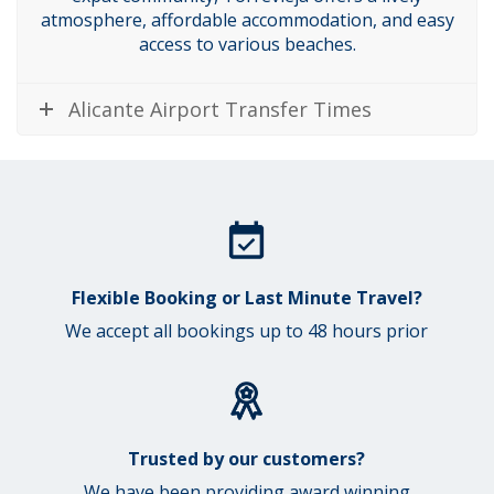
atmosphere, affordable accommodation, and easy
access to various beaches.
Alicante Airport Transfer Times
Flexible Booking or Last Minute Travel?
We accept all bookings up to 48 hours prior
Trusted by our customers?
We have been providing award winning