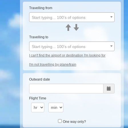
Travelling from
Start typing... 100's of options
Travelling to
Start typing... 100's of options
I can't find the airport or destination I'm looking for
I'm not travelling by plane/train
Outward date
Flight Time
One way only?