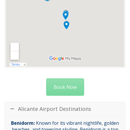
Book Now
Alicante Airport Destinations
Benidorm:
Known for its vibrant nightlife, golden
beaches, and towering skyline, Benidorm is a top