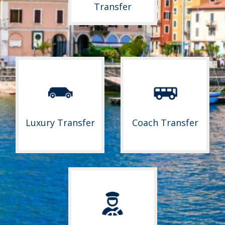
Transfer
Luxury Transfer
Coach Transfer