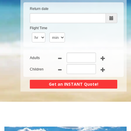
Return date
Flight Time
Adults
Children