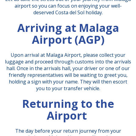
airport so you can focus on enjoying your well-
deserved Costa del Sol holiday.
Arriving at Malaga
Airport (AGP)
Upon arrival at Malaga Airport, please collect your
luggage and proceed through customs into the arrivals
hall. Once in the arrivals hall, your driver or one of our
friendly representatives will be waiting to greet you,
holding a sign with your name. They will then escort
you to your transfer vehicle.
Returning to the
Airport
The day before your return journey from your