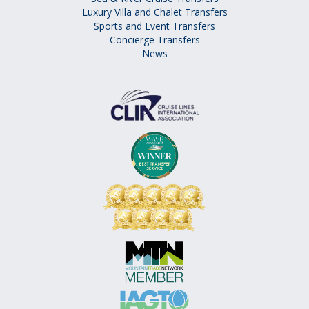
Luxury Villa and Chalet Transfers
Sports and Event Transfers
Concierge Transfers
News