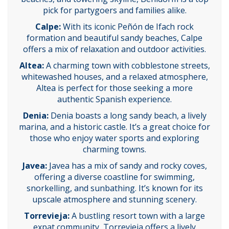
pick for partygoers and families alike.
Calpe:
With its iconic Peñón de Ifach rock
formation and beautiful sandy beaches, Calpe
offers a mix of relaxation and outdoor activities.
Altea:
A charming town with cobblestone streets,
whitewashed houses, and a relaxed atmosphere,
Altea is perfect for those seeking a more
authentic Spanish experience.
Denia:
Denia boasts a long sandy beach, a lively
marina, and a historic castle. It’s a great choice for
those who enjoy water sports and exploring
charming towns.
Javea:
Javea has a mix of sandy and rocky coves,
offering a diverse coastline for swimming,
snorkelling, and sunbathing. It’s known for its
upscale atmosphere and stunning scenery.
Torrevieja:
A bustling resort town with a large
expat community, Torrevieja offers a lively