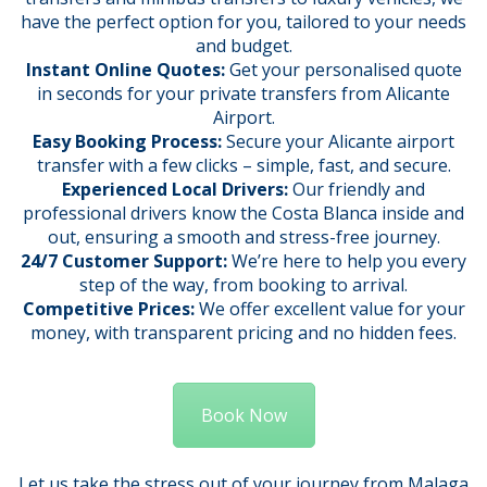
have the perfect option for you, tailored to your needs
and budget.
Instant Online Quotes:
Get your personalised quote
in seconds for your private transfers from Alicante
Airport.
Easy Booking Process:
Secure your Alicante airport
transfer with a few clicks – simple, fast, and secure.
Experienced Local Drivers:
Our friendly and
professional drivers know the Costa Blanca inside and
out, ensuring a smooth and stress-free journey.
24/7 Customer Support:
We’re here to help you every
step of the way, from booking to arrival.
Competitive Prices:
We offer excellent value for your
money, with transparent pricing and no hidden fees.
Book Now
Let us take the stress out of your journey from Malaga