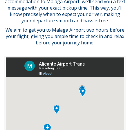
accommodation to Malaga Airport, we’ll send you a text
message with your exact pickup time. This way, you’ll
know precisely when to expect your driver, making
your departure smooth and hassle-free.
We aim to get you to Malaga Airport two hours before
your flight, giving you ample time to check in and relax
before your journey home.