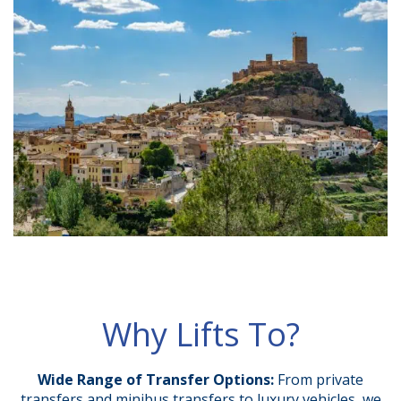
Why Lifts To?
Wide Range of Transfer Options:
From private
transfers and minibus transfers to luxury vehicles, we