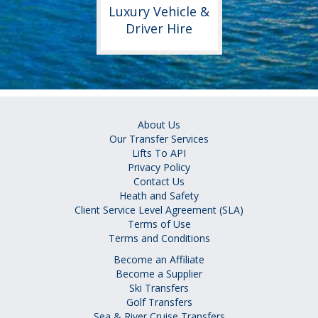
Luxury Vehicle &
Driver Hire
About Us
Our Transfer Services
Lifts To API
Privacy Policy
Contact Us
Heath and Safety
Client Service Level Agreement (SLA)
Terms of Use
Terms and Conditions
Become an Affiliate
Become a Supplier
Ski Transfers
Golf Transfers
Sea & River Cruise Transfers