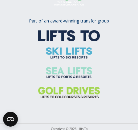
Part of an award-winning transfer group
Copyright © 2026 Lifts-To