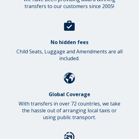
transfers to our customers since 2005!
No hidden fees
Child Seats, Luggage and Amendments are all
included.
Global Coverage
With transfers in over 72 countries, we take
the hassle out of arranging local taxis or
using public transport.