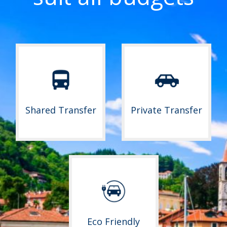
Shared Transfer
Private Transfer
Eco Friendly