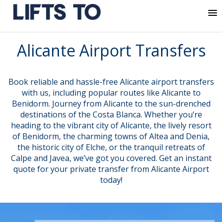
MENU
Skip
Alicante Airport Transfers
to
content
Book reliable and hassle-free Alicante airport transfers
with us, including popular routes like Alicante to
Benidorm. Journey from Alicante to the sun-drenched
destinations of the Costa Blanca. Whether you’re
heading to the vibrant city of Alicante, the lively resort
of Benidorm, the charming towns of Altea and Denia,
the historic city of Elche, or the tranquil retreats of
Calpe and Javea, we’ve got you covered. Get an instant
quote for your private transfer from Alicante Airport
today!